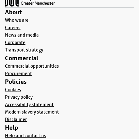
About
Who we are
Careers
News and media
Corporate
Transport strategy
Commercial
Commercial opportunities
Procurement
Policies
Cookies
Privacy policy
Accessibility statement
Modern slavery statement
Disclaimer
Help
Help and contact us