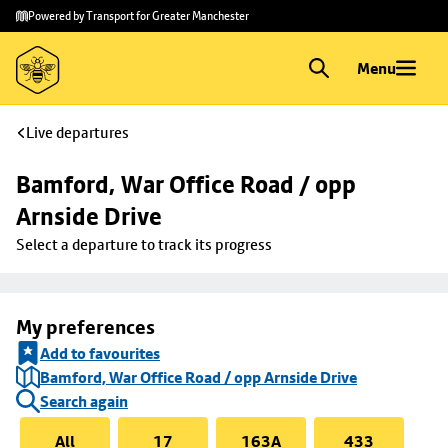
Skip to
Skip
Powered by Transport for Greater Manchester
main
to
content
footer
Menu
Live departures
Bamford, War Office Road / opp 
Arnside Drive
Select a departure to track its progress
My preferences
Add to favourites
Bamford, War Office Road / opp Arnside Drive
Search again
All
17
163A
433