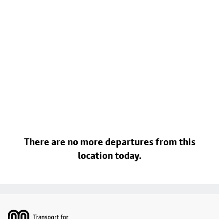
There are no more departures from this
location today.
Footer