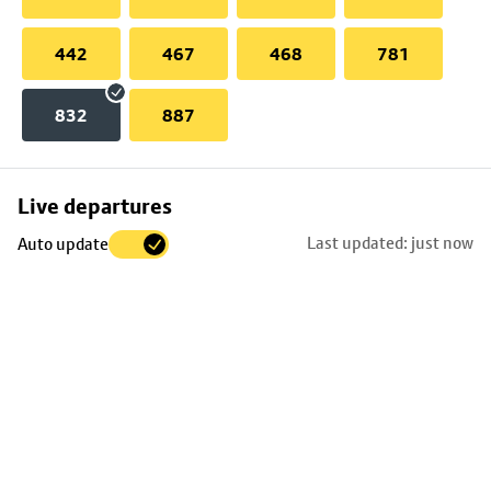
442
467
468
781
832
887
Skip
Live departures
map
Last updated: just now
Auto update
to
stop
details