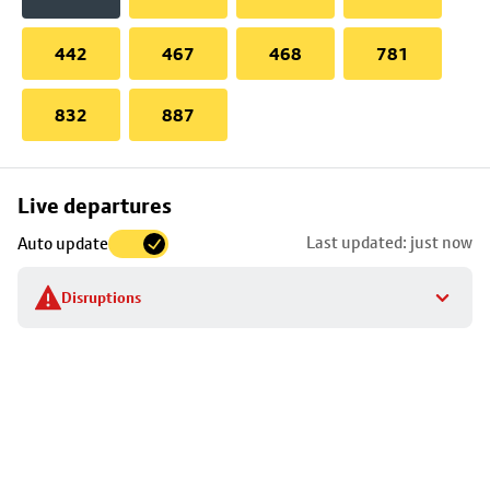
442
467
468
781
832
887
Skip
Live departures
map
Last updated: just now
Auto update
to
stop
Disruptions
details