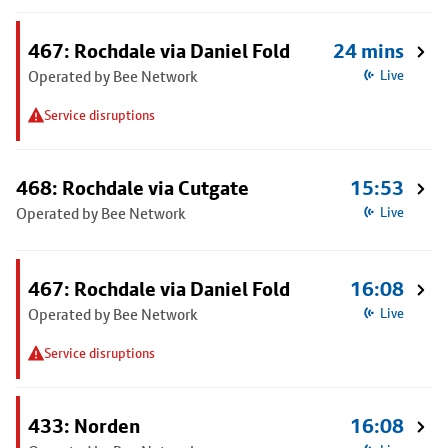
467: Rochdale via Daniel Fold
24 mins
Operated by Bee Network
Live
Service disruptions
468: Rochdale via Cutgate
15:53
Operated by Bee Network
Live
467: Rochdale via Daniel Fold
16:08
Operated by Bee Network
Live
Service disruptions
433: Norden
16:08