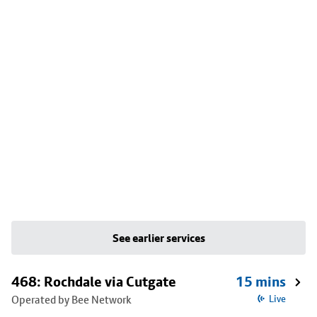
See earlier services
468: Rochdale via Cutgate
15 mins
Operated by Bee Network
Live