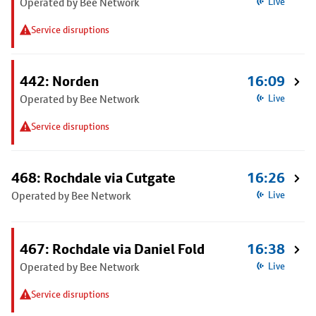
Operated by Bee Network
Live
Service disruptions
442: Norden
16:09
Operated by Bee Network
Live
Service disruptions
468: Rochdale via Cutgate
16:26
Operated by Bee Network
Live
467: Rochdale via Daniel Fold
16:38
Operated by Bee Network
Live
Service disruptions