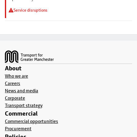
Service disruptions
Footer
About
Who we are
Careers
News and media
Corporate
Transport strategy
Commercial
Commercial opportunities
Procurement
Policies