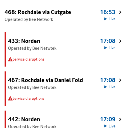
468: Rochdale via Cutgate
16:53
Operated by Bee Network
Live
433: Norden
17:08
Operated by Bee Network
Live
Service disruptions
467: Rochdale via Daniel Fold
17:08
Operated by Bee Network
Live
Service disruptions
442: Norden
17:09
Operated by Bee Network
Live