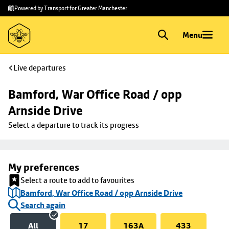
Skip to
Skip
Powered by Transport for Greater Manchester
main
to
content
footer
Menu
Live departures
Bamford, War Office Road / opp 
Arnside Drive
Select a departure to track its progress
My preferences
Select a route to add to favourites
Bamford, War Office Road / opp Arnside Drive
Search again
All
17
163A
433