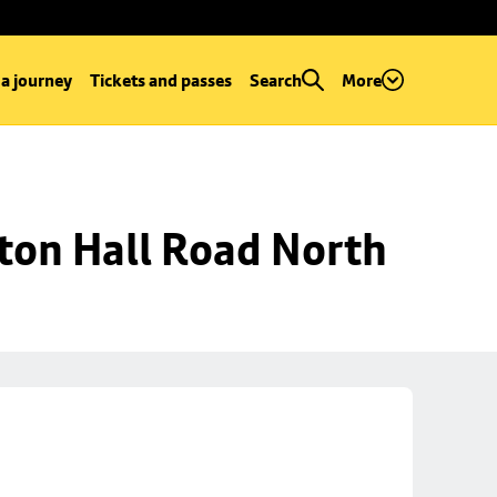
 a journey
Tickets and passes
Search
More
ton Hall Road North