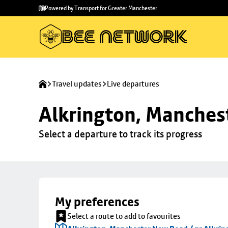
Skip to
Skip
Powered by Transport for Greater Manchester
main
to
content
footer
Travel updates
Live departures
Alkrington, Manchest
Select a departure to track its progress
My preferences
Select a route to add to favourites