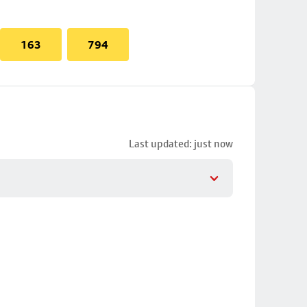
163
794
Last updated: just now