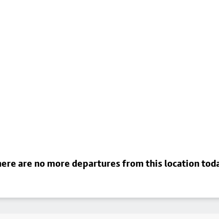
ere are no more departures from this location tod