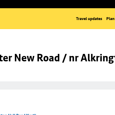
Travel updates
Plan
er New Road / nr Alkring