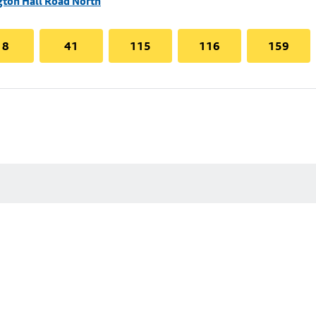
gton Hall Road North
18
41
115
116
159