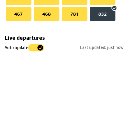
467
468
781
832
Skip
Live departures
map
Last updated: just now
Auto update
to
stop
details