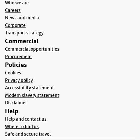
Who we are
Careers
News and media
Corporate
Transport strategy
Commercial
Commercial opportunities
Procurement
Policies
Cookies
Privacy policy
Accessibility statement
Modern slavery statement
Disclaimer
Help
Help and contact us
Where to find us
Safe and secure travel