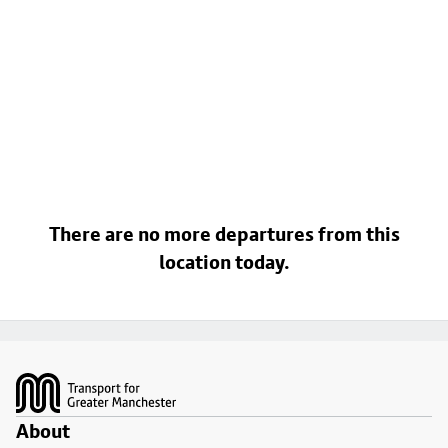
There are no more departures from this
location today.
Footer
About