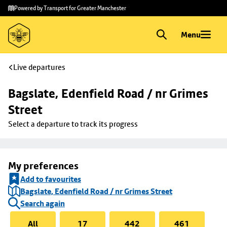
Skip to
Skip
Powered by Transport for Greater Manchester
main
to
content
footer
Menu
Live departures
Bagslate, Edenfield Road / nr Grimes 
Street
Select a departure to track its progress
My preferences
Add to favourites
Bagslate, Edenfield Road / nr Grimes Street
Search again
All
17
442
461