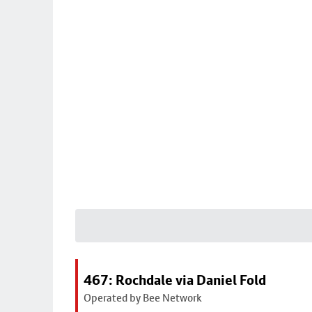
467: Rochdale via Daniel Fold
Operated by Bee Network