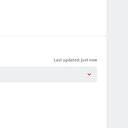
Last updated: just now