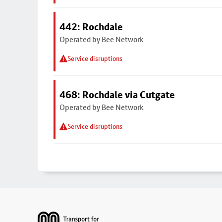
442: Rochdale
Operated by Bee Network
Service disruptions
468: Rochdale via Cutgate
Operated by Bee Network
Service disruptions
Footer