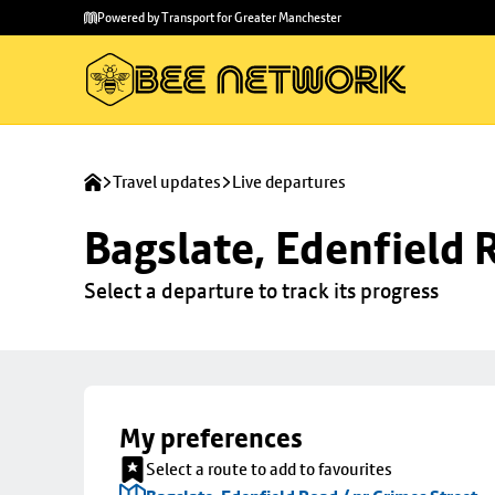
Skip to
Skip
Powered by Transport for Greater Manchester
main
to
content
footer
Travel updates
Live departures
Bagslate, Edenfield 
Select a departure to track its progress
My preferences
Select a route to add to favourites