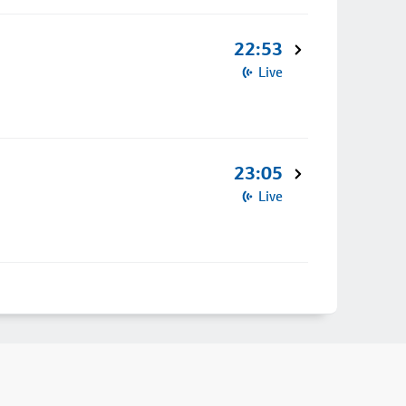
22:53
Live
23:05
Live