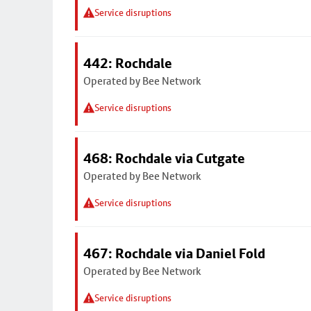
Service disruptions
442: Rochdale
Operated by Bee Network
Service disruptions
468: Rochdale via Cutgate
Operated by Bee Network
Service disruptions
467: Rochdale via Daniel Fold
Operated by Bee Network
Service disruptions