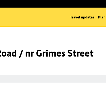
Travel updates
Plan
Road / nr Grimes Street