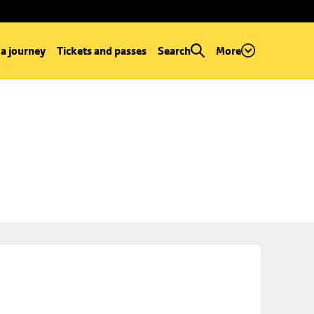
 a journey
Tickets and passes
Search
More