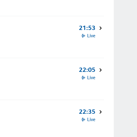
21:53
Live
22:05
Live
22:35
Live