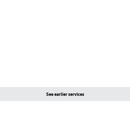
See earlier services