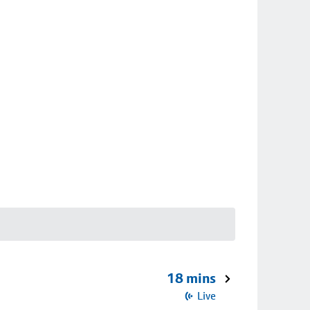
18 mins
Live