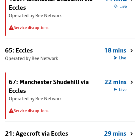
Eccles
Live
Operated by Bee Network
Service disruptions
65: Eccles
18 mins
Operated by Bee Network
Live
67: Manchester Shudehill via
22 mins
Eccles
Live
Operated by Bee Network
Service disruptions
21: Agecroft via Eccles
29 mins