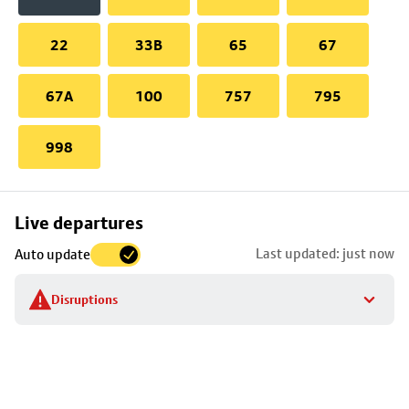
22
33B
65
67
67A
100
757
795
998
Skip
Live departures
map
Last updated: just now
Auto update
to
stop
Disruptions
details