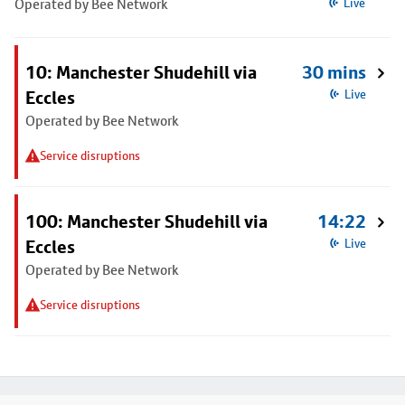
Operated by Bee Network
Live
10: Manchester Shudehill via
30 mins
Eccles
Live
Operated by Bee Network
Service disruptions
100: Manchester Shudehill via
14:22
Eccles
Live
Operated by Bee Network
Service disruptions