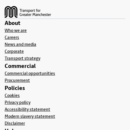
Footer
About
Who we are
Careers
News and media
Corporate
Transport strategy
Commercial
Commercial opportunities
Procurement
Policies
Cookies
Privacy policy
Accessibility statement
Modern slavery statement
Disclaimer