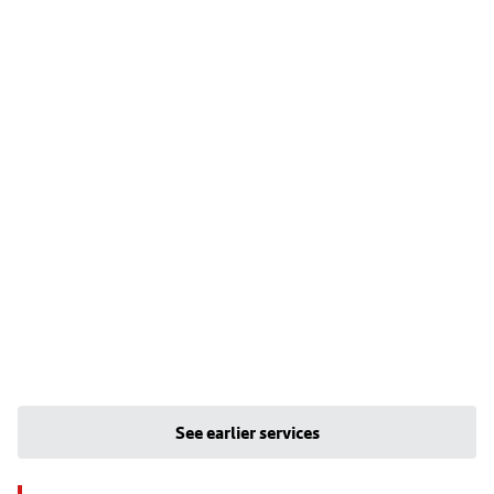
See earlier services