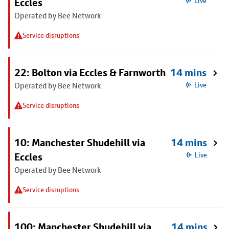
Eccles
Live
Operated by Bee Network
Service disruptions
22: Bolton via Eccles & Farnworth
14 mins
Operated by Bee Network
Live
Service disruptions
10: Manchester Shudehill via
14 mins
Eccles
Live
Operated by Bee Network
Service disruptions
100: Manchester Shudehill via
14 mins