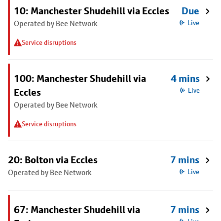
10: Manchester Shudehill via Eccles
Due
Operated by Bee Network
Live
Service disruptions
100: Manchester Shudehill via
4 mins
Eccles
Live
Operated by Bee Network
Service disruptions
20: Bolton via Eccles
7 mins
Operated by Bee Network
Live
67: Manchester Shudehill via
7 mins