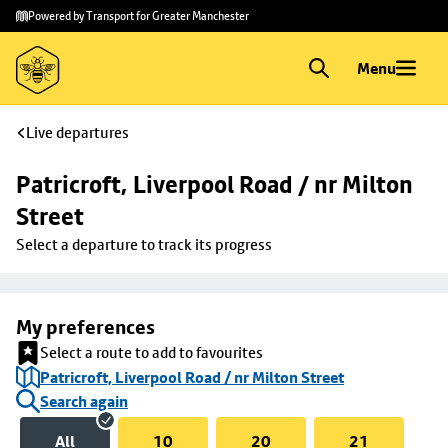
Skip to
Skip
Powered by Transport for Greater Manchester
main
to
content
footer
Menu
Live departures
Patricroft, Liverpool Road / nr Milton 
Street
Select a departure to track its progress
My preferences
Select a route to add to favourites
Patricroft, Liverpool Road / nr Milton Street
Search again
All
10
20
21