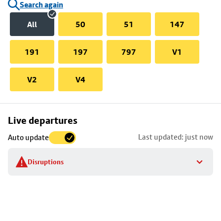
Search again
All
50
51
147
191
197
797
V1
V2
V4
Skip
Live departures
map
Last updated: just now
Auto update
to
stop
Disruptions
details