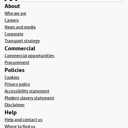
About
Who we are
Careers
News and media
Corporate
Transport strategy
Commercial
Commercial opportunities
Procurement
Policies
Cookies
Privacy policy
Accessibility statement
Modern slavery statement
Disclaimer
Help
Help and contact us
Where to find us