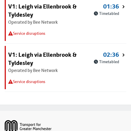
V1: Leigh via Ellenbrook &
01:36
Tyldesley
Timetabled
Operated by Bee Network
Service disruptions
V1: Leigh via Ellenbrook &
02:36
Tyldesley
Timetabled
Operated by Bee Network
Service disruptions
Footer