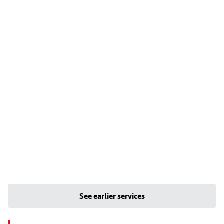
See earlier services