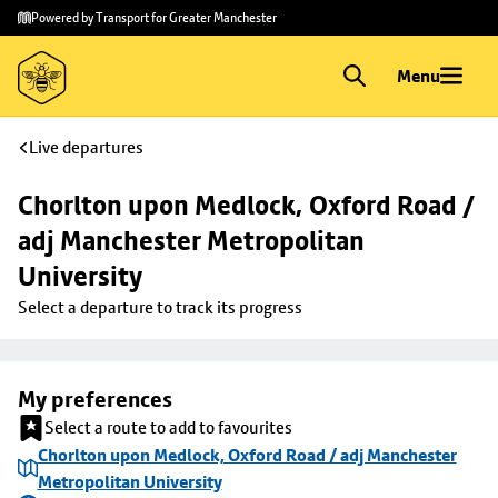
Skip to
Skip
Powered by Transport for Greater Manchester
main
to
content
footer
Menu
Live departures
Chorlton upon Medlock, Oxford Road / 
adj Manchester Metropolitan 
University
Select a departure to track its progress
My preferences
Select a route to add to favourites
Chorlton upon Medlock, Oxford Road / adj Manchester
Metropolitan University