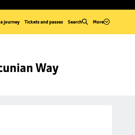
 a journey
Tickets and passes
Search
More
ncunian Way