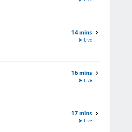
14 mins
Live
16 mins
Live
17 mins
Live