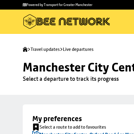
Skip to
Skip
Powered by Transport for Greater Manchester
main
to
content
footer
Travel updates
Live departures
Manchester City Cen
Select a departure to track its progress
My preferences
Select a route to add to favourites