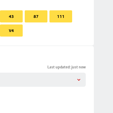
43
87
111
V4
Last updated: just now