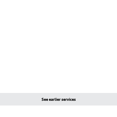
See earlier services