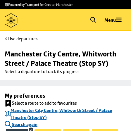
Skip to
Skip
Powered by Transport for Greater Manchester
main
to
content
footer
Menu
Live departures
Manchester City Centre, Whitworth 
Street / Palace Theatre (Stop SY)
Select a departure to track its progress
My preferences
Select a route to add to favourites
Manchester City Centre, Whitworth Street / Palace
Theatre (Stop SY)
Search again