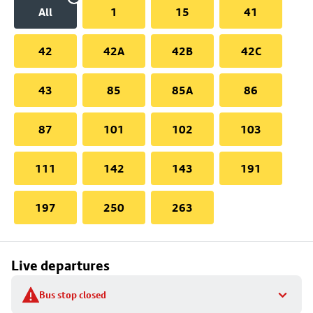
All
1
15
41
42
42A
42B
42C
43
85
85A
86
87
101
102
103
111
142
143
191
197
250
263
Live departures
Bus stop closed