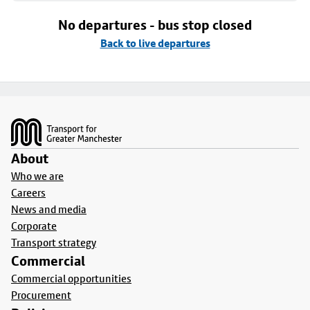
No departures - bus stop closed
Back to live departures
Footer
About
Who we are
Careers
News and media
Corporate
Transport strategy
Commercial
Commercial opportunities
Procurement