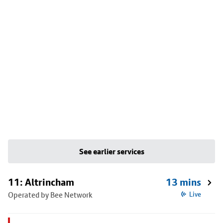
See earlier services
11: Altrincham
13 mins
Operated by Bee Network
Live