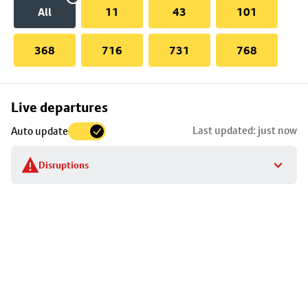
All
11
43
101
368
716
731
768
Skip
Live departures
map
Last updated: just now
Auto update
to
stop
Disruptions
details