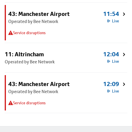
43: Manchester Airport
11:54
Operated by Bee Network
Live
Service disruptions
11: Altrincham
12:04
Operated by Bee Network
Live
43: Manchester Airport
12:09
Operated by Bee Network
Live
Service disruptions