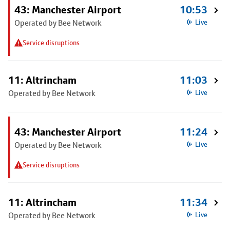
43: Manchester Airport
10:53
Operated by Bee Network
Live
Service disruptions
11: Altrincham
11:03
Operated by Bee Network
Live
43: Manchester Airport
11:24
Operated by Bee Network
Live
Service disruptions
11: Altrincham
11:34
Operated by Bee Network
Live