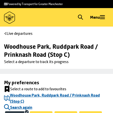
Skip to
Skip
Powered by Transport for Greater Manchester
main
to
content
footer
Menu
Live departures
Woodhouse Park, Ruddpark Road / 
Prinknash Road (Stop C)
Select a departure to track its progress
My preferences
Select a route to add to favourites
Woodhouse Park, Ruddpark Road / Prinknash Road
(Stop C)
Search again