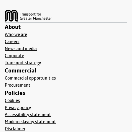
Footer
About
Who we are
Careers
News and media
Corporate
Transport strategy
Commercial
Commercial opportunities
Procurement
Policies
Cookies
Privacy policy
Accessibility statement
Modern slavery statement
Disclaimer