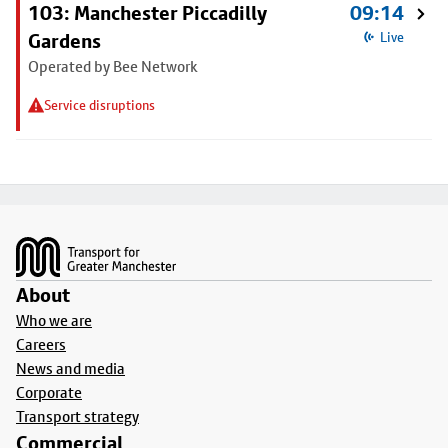
103: Manchester Piccadilly
09:14
Gardens
Live
Operated by Bee Network
Service disruptions
Footer
About
Who we are
Careers
News and media
Corporate
Transport strategy
Commercial