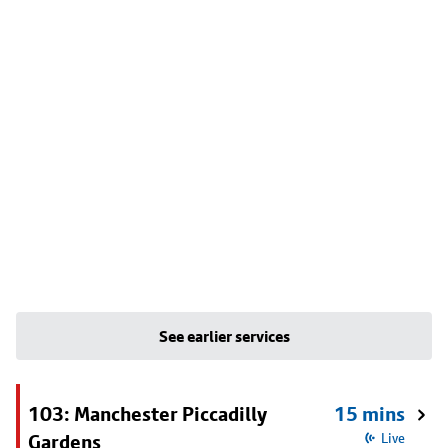
See earlier services
103: Manchester Piccadilly
15 mins
Gardens
Live