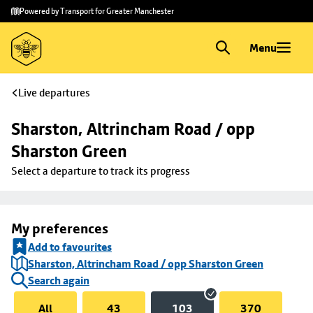
Skip to
Skip
Powered by Transport for Greater Manchester
main
to
content
footer
Menu
Live departures
Sharston, Altrincham Road / opp 
Sharston Green
Select a departure to track its progress
My preferences
Add to favourites
Sharston, Altrincham Road / opp Sharston Green
Search again
All
43
103
370