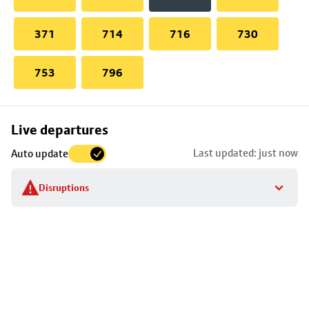
371
714
716
730
753
796
Skip
Live departures
map
Last updated: just now
Auto update
to
stop
Disruptions
details