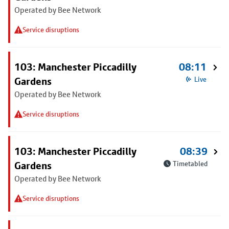
Operated by Bee Network
Service disruptions
103: Manchester Piccadilly
08:11
Gardens
Live
Operated by Bee Network
Service disruptions
103: Manchester Piccadilly
08:39
Gardens
Timetabled
Operated by Bee Network
Service disruptions