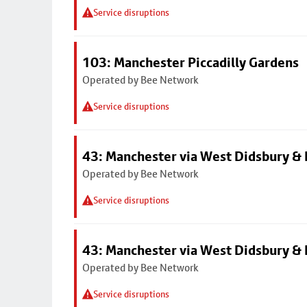
Service disruptions
103: Manchester Piccadilly Gardens
Operated by Bee Network
Service disruptions
43: Manchester via West Didsbury & 
Operated by Bee Network
Service disruptions
43: Manchester via West Didsbury & 
Operated by Bee Network
Service disruptions