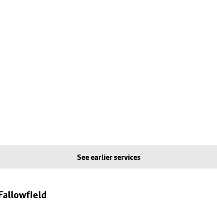
See earlier services
Fallowfield