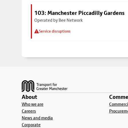
103: Manchester Piccadilly Gardens
Operated by Bee Network
Service disruptions
Footer
About
Commer
Who we are
Commercia
Careers
Procurem
News and media
Corporate