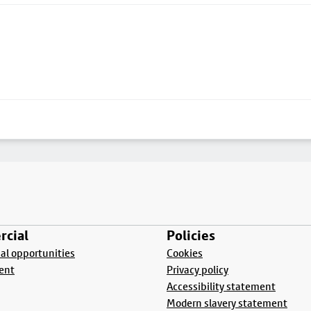
cial
Policies
l opportunities
Cookies
ent
Privacy policy
Accessibility statement
Modern slavery statement