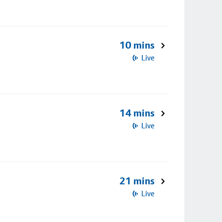
10 mins
Live
14 mins
Live
21 mins
Live