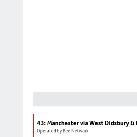
43: Manchester via West Didsbury & 
Operated by Bee Network