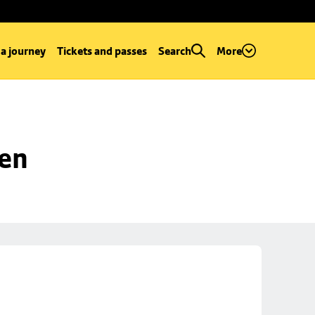
 a journey
Tickets and passes
Search
More
een