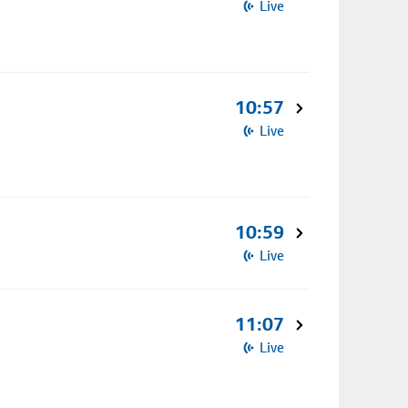
Live
10:57
Live
10:59
Live
11:07
Live