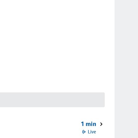
1 min
Live