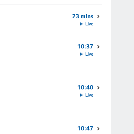
23 mins
Live
10:37
Live
10:40
Live
10:47