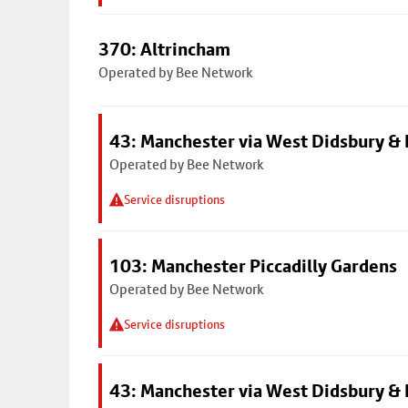
370: Altrincham
Operated by Bee Network
43: Manchester via West Didsbury & 
Operated by Bee Network
Service disruptions
103: Manchester Piccadilly Gardens
Operated by Bee Network
Service disruptions
43: Manchester via West Didsbury & 