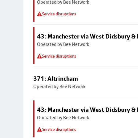
Operated by Bee Network
Service disruptions
43: Manchester via West Didsbury & 
Operated by Bee Network
Service disruptions
371: Altrincham
Operated by Bee Network
43: Manchester via West Didsbury & 
Operated by Bee Network
Service disruptions