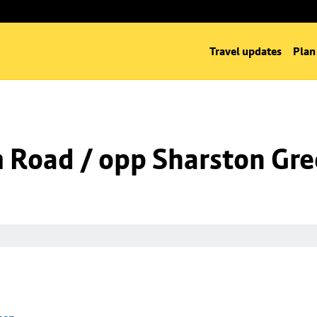
Travel updates
Plan
m Road / opp Sharston Gr