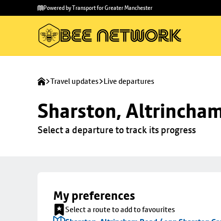
Skip to
Skip
Powered by Transport for Greater Manchester
main
to
content
footer
Travel updates
Live departures
Sharston, Altrincha
Select a departure to track its progress
My preferences
Select a route to add to favourites