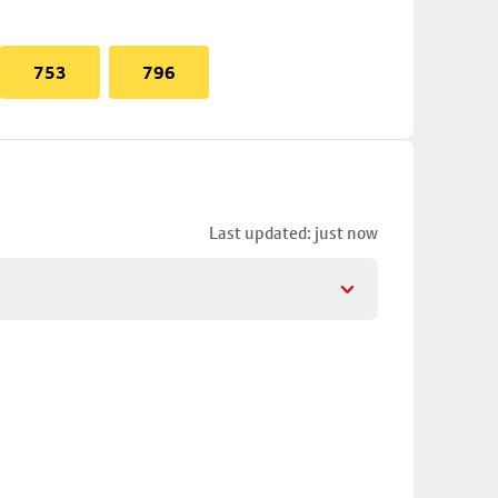
753
796
Last updated: just now