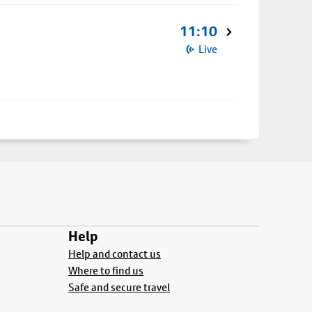
11:10
Live
Help
Help and contact us
Where to find us
Safe and secure travel