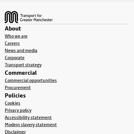
Footer
About
Who we are
Careers
News and media
Corporate
Transport strategy
Commercial
Commercial opportunities
Procurement
Policies
Cookies
Privacy policy
Accessibility statement
Modern slavery statement
Disclaimer