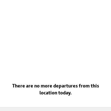
There are no more departures from this
location today.