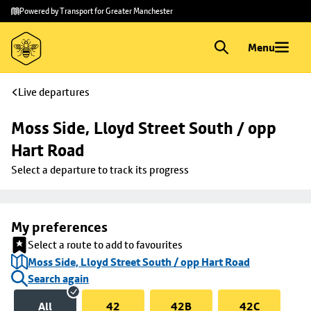
Skip to
Skip
Powered by Transport for Greater Manchester
main
to
content
footer
Menu
Live departures
Moss Side, Lloyd Street South / opp 
Hart Road
Select a departure to track its progress
My preferences
Select a route to add to favourites
Moss Side, Lloyd Street South / opp Hart Road
Search again
All
42
42B
42C