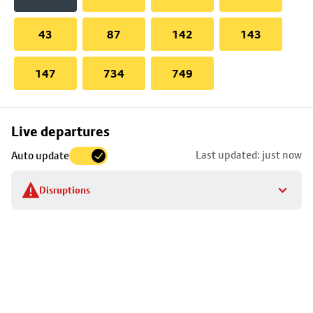
43
87
142
143
147
734
749
Skip
Live departures
map
Last updated: just now
Auto update
to
stop
Disruptions
details