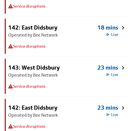
Service disruptions
142: East Didsbury
18 mins
Operated by Bee Network
Live
Service disruptions
143: West Didsbury
23 mins
Operated by Bee Network
Live
Service disruptions
142: East Didsbury
23 mins
Operated by Bee Network
Live
Service disruptions