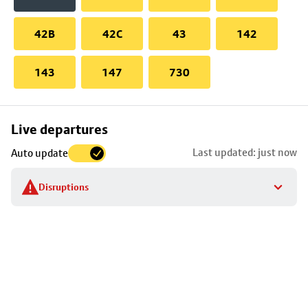
42B
42C
43
142
143
147
730
Skip
Live departures
map
Last updated: just now
Auto update
to
stop
Disruptions
details