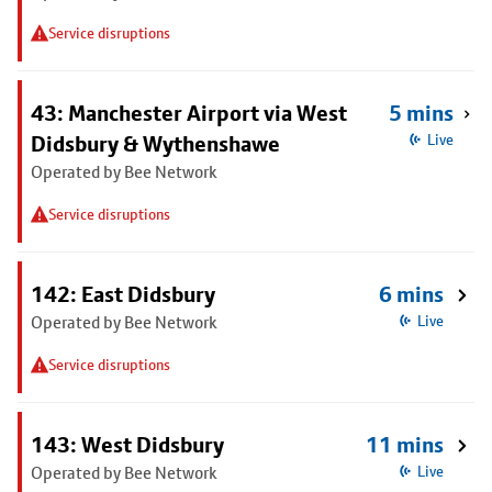
Service disruptions
43: Manchester Airport via West
5 mins
Didsbury & Wythenshawe
Live
Operated by Bee Network
Service disruptions
142: East Didsbury
6 mins
Operated by Bee Network
Live
Service disruptions
143: West Didsbury
11 mins
Operated by Bee Network
Live