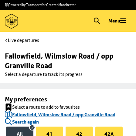
Skip to
Skip
Powered by Transport for Greater Manchester
main
to
content
footer
Menu
Live departures
Fallowfield, Wilmslow Road / opp 
Granville Road
Select a departure to track its progress
My preferences
Select a route to add to favourites
Fallowfield, Wilmslow Road / opp Granville Road
Search again
All
41
42
42A