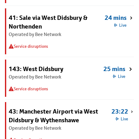
41: Sale via West Didsbury &
24 mins
Northenden
Live
Operated by Bee Network
Service disruptions
143: West Didsbury
25 mins
Operated by Bee Network
Live
Service disruptions
43: Manchester Airport via West
23:22
Didsbury & Wythenshawe
Live
Operated by Bee Network