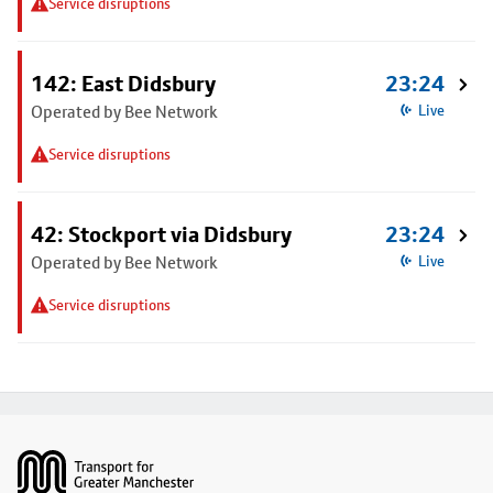
Service disruptions
142: East Didsbury
23:24
Operated by Bee Network
Live
Service disruptions
42: Stockport via Didsbury
23:24
Operated by Bee Network
Live
Service disruptions
Footer