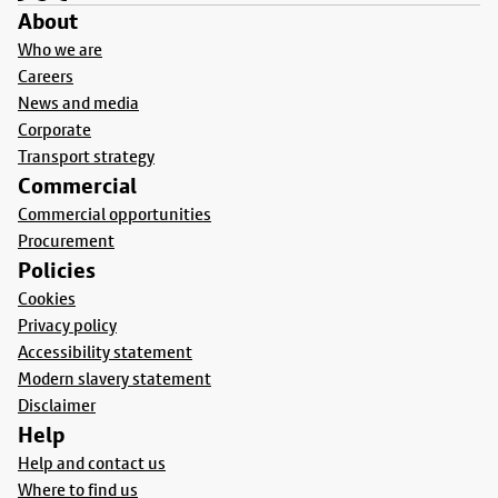
About
Who we are
Careers
News and media
Corporate
Transport strategy
Commercial
Commercial opportunities
Procurement
Policies
Cookies
Privacy policy
Accessibility statement
Modern slavery statement
Disclaimer
Help
Help and contact us
Where to find us