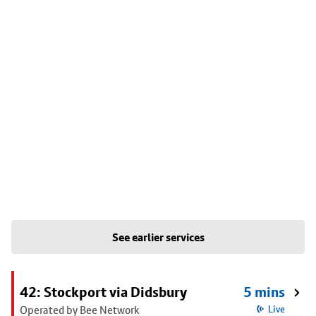
See earlier services
42: Stockport via Didsbury
5 mins
Operated by Bee Network
Live