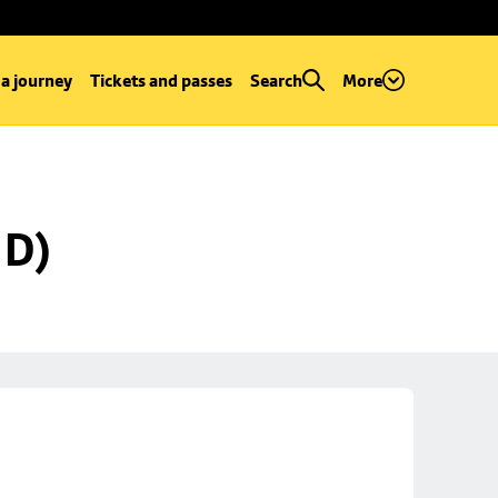
 a journey
Tickets and passes
Search
More
 D)