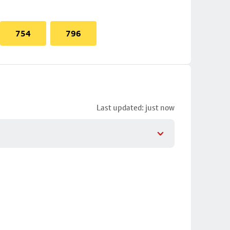
754
796
Last updated: just now