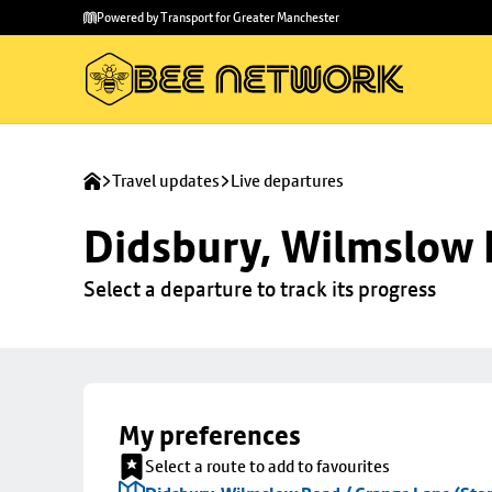
Skip to
Skip
Powered by Transport for Greater Manchester
main
to
content
footer
Travel updates
Live departures
Didsbury, Wilmslow 
Select a departure to track its progress
My preferences
Select a route to add to favourites