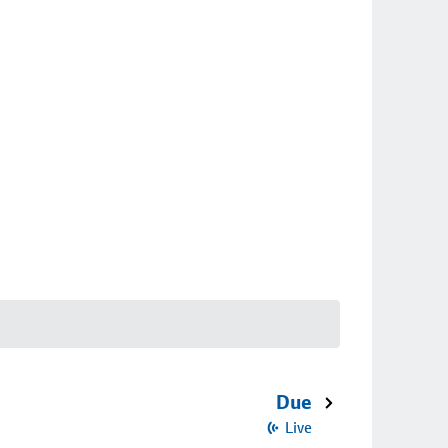
Due
Live