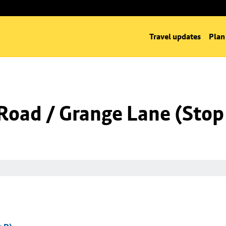
Travel updates
Plan
Road / Grange Lane (Stop