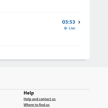
03:53
Live
Help
Help and contact us
Where to find us