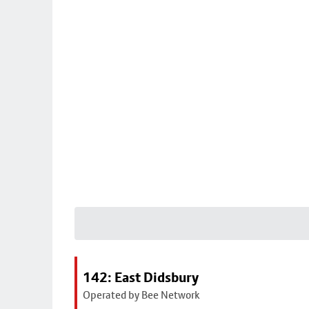
142: East Didsbury
Operated by Bee Network