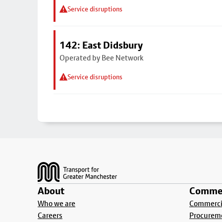
Service disruptions
142: East Didsbury
Operated by Bee Network
Service disruptions
Footer
About
Commer
Who we are
Commercia
Careers
Procurem