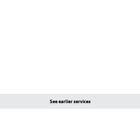
See earlier services