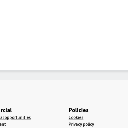
cial
Policies
l opportunities
Cookies
ent
Privacy policy