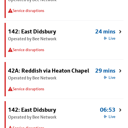
Service disruptions
142: East Didsbury
24 mins
Operated by Bee Network
Live
Service disruptions
42A: Reddish via Heaton Chapel
29 mins
Operated by Bee Network
Live
Service disruptions
142: East Didsbury
06:53
Operated by Bee Network
Live