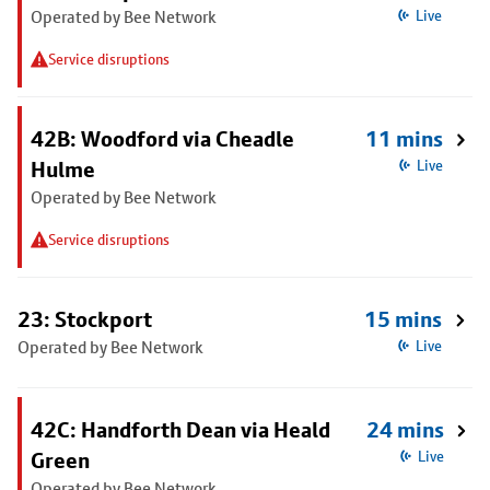
Operated by Bee Network
Live
Service disruptions
42B: Woodford via Cheadle
11 mins
Hulme
Live
Operated by Bee Network
Service disruptions
23: Stockport
15 mins
Operated by Bee Network
Live
42C: Handforth Dean via Heald
24 mins
Green
Live
Operated by Bee Network