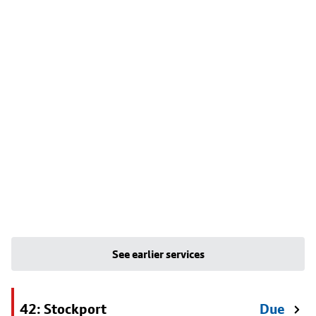
See earlier services
42: Stockport
Due