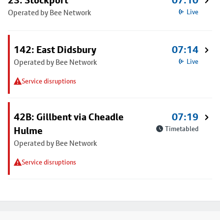
23: Stockport
07:10
Operated by Bee Network
Live
142: East Didsbury
07:14
Operated by Bee Network
Live
Service disruptions
42B: Gillbent via Cheadle
07:19
Hulme
Timetabled
Operated by Bee Network
Service disruptions
Footer