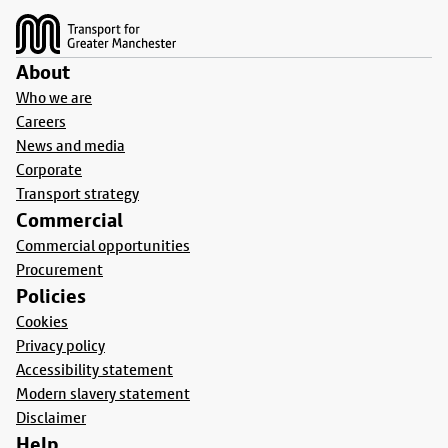
About
Who we are
Careers
News and media
Corporate
Transport strategy
Commercial
Commercial opportunities
Procurement
Policies
Cookies
Privacy policy
Accessibility statement
Modern slavery statement
Disclaimer
Help