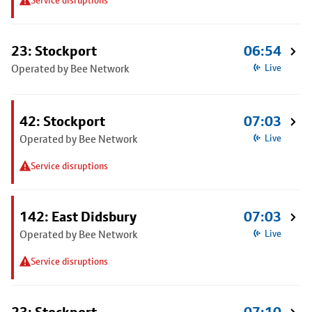
Service disruptions
23: Stockport
06:54
Operated by Bee Network
Live
42: Stockport
07:03
Operated by Bee Network
Live
Service disruptions
142: East Didsbury
07:03
Operated by Bee Network
Live
Service disruptions