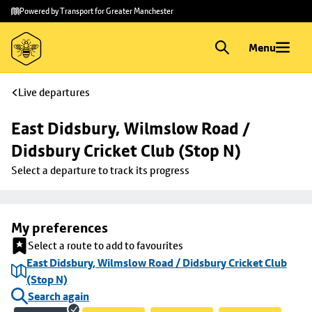
Skip to
Skip
Powered by Transport for Greater Manchester
main
to
content
footer
Menu
Live departures
East Didsbury, Wilmslow Road / 
Didsbury Cricket Club (Stop N)
Select a departure to track its progress
My preferences
Select a route to add to favourites
East Didsbury, Wilmslow Road / Didsbury Cricket Club
(Stop N)
Search again