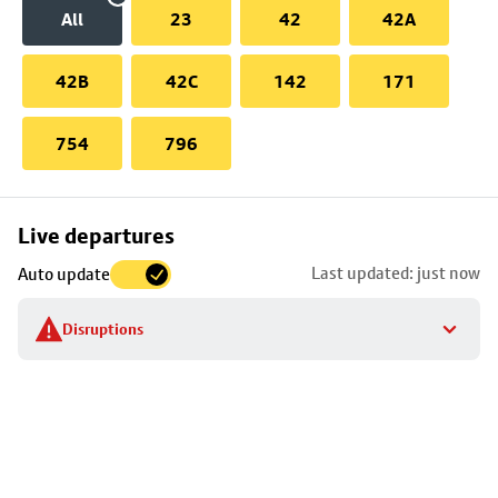
All
23
42
42A
42B
42C
142
171
754
796
Skip
Live departures
map
Last updated: just now
Auto update
to
stop
Disruptions
details