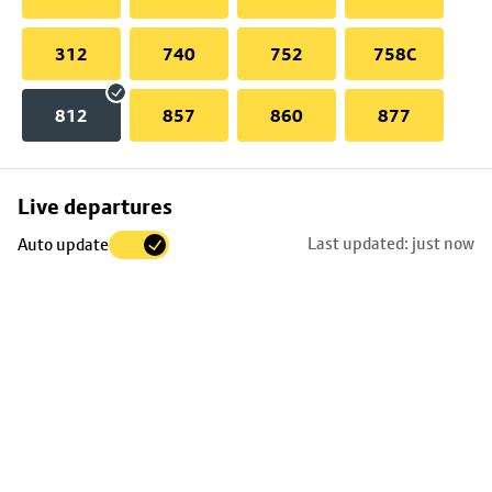
312
740
752
758C
812
857
860
877
Skip
Live departures
map
Last updated: just now
Auto update
to
stop
details