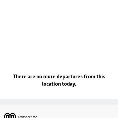
There are no more departures from this
location today.
Footer