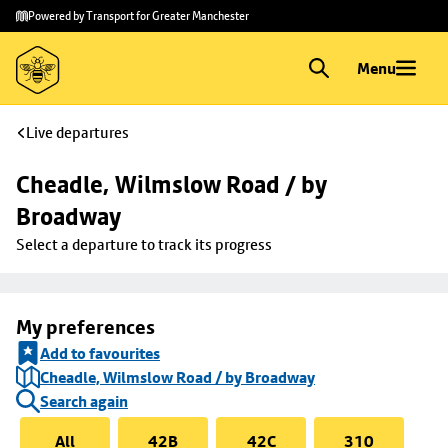
Skip to
Skip
Powered by Transport for Greater Manchester
main
to
content
footer
Menu
Live departures
Cheadle, Wilmslow Road / by 
Broadway
Select a departure to track its progress
My preferences
Add to favourites
Cheadle, Wilmslow Road / by Broadway
Search again
All
42B
42C
310