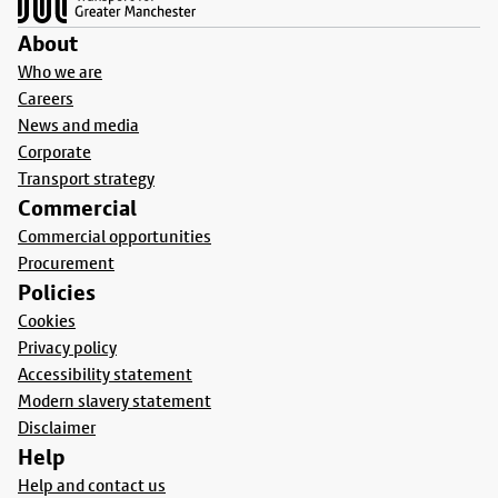
About
Who we are
Careers
News and media
Corporate
Transport strategy
Commercial
Commercial opportunities
Procurement
Policies
Cookies
Privacy policy
Accessibility statement
Modern slavery statement
Disclaimer
Help
Help and contact us