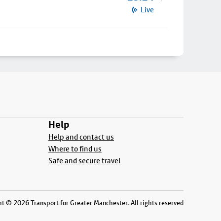
Live
Help
Help and contact us
Where to find us
Safe and secure travel
t © 2026 Transport for Greater Manchester. All rights reserved