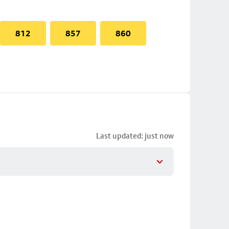
812
857
860
Last updated: just now