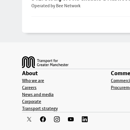
Operated by Bee Network
Footer
About
Commer
Who we are
Commercia
Careers
Procurem
News and media
Corporate
Transport strategy