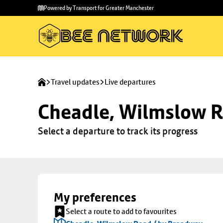
Skip to
Skip
Powered by Transport for Greater Manchester
main
to
content
footer
Travel updates
Live departures
Cheadle, Wilmslow R
Select a departure to track its progress
My preferences
Select a route to add to favourites