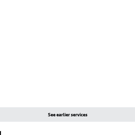
See earlier services
d