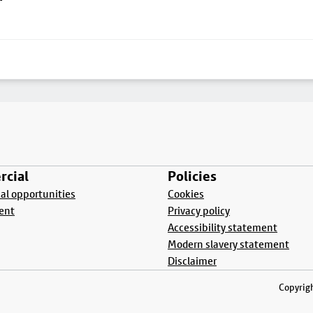
cial
Policies
l opportunities
Cookies
ent
Privacy policy
Accessibility statement
Modern slavery statement
Disclaimer
Copyrigh