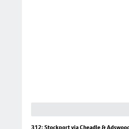
312: Stockport via Cheadle & Adswoo