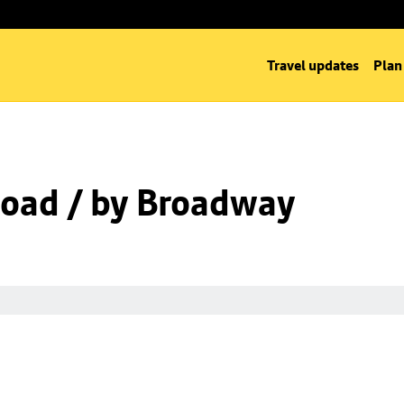
Travel updates
Plan
oad / by Broadway