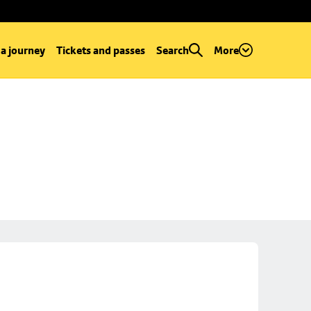
 a journey
Tickets and passes
Search
More