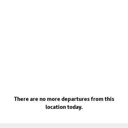
There are no more departures from this
location today.