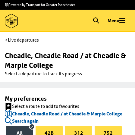
Skip to
Skip
Powered by Transport for Greater Manchester
main
to
content
footer
Menu
Live departures
Cheadle, Cheadle Road / at Cheadle & 
Marple College
Select a departure to track its progress
My preferences
Select a route to add to favourites
Cheadle, Cheadle Road / at Cheadle & Marple College
Search again
All
42B
312
752