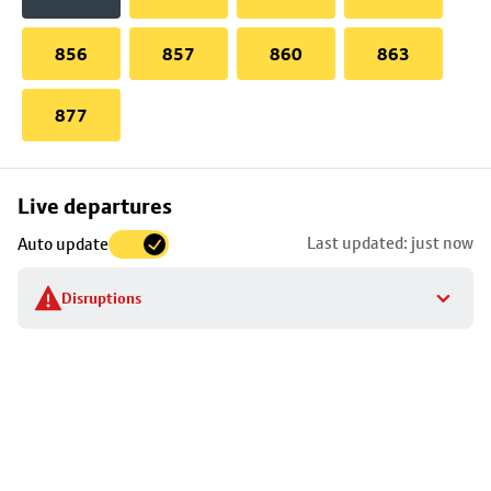
856
857
860
863
877
Skip
Live departures
map
Last updated: just now
Auto update
to
stop
Disruptions
details