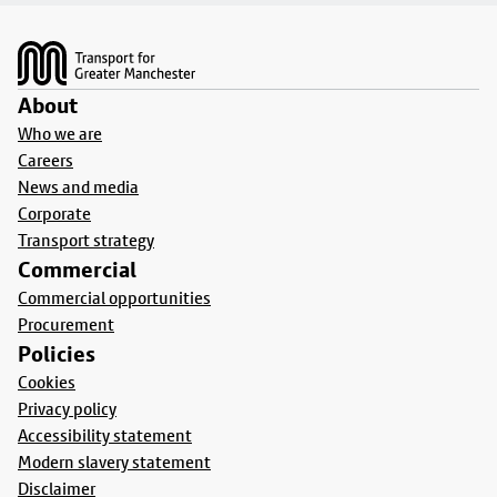
Footer
About
Who we are
Careers
News and media
Corporate
Transport strategy
Commercial
Commercial opportunities
Procurement
Policies
Cookies
Privacy policy
Accessibility statement
Modern slavery statement
Disclaimer