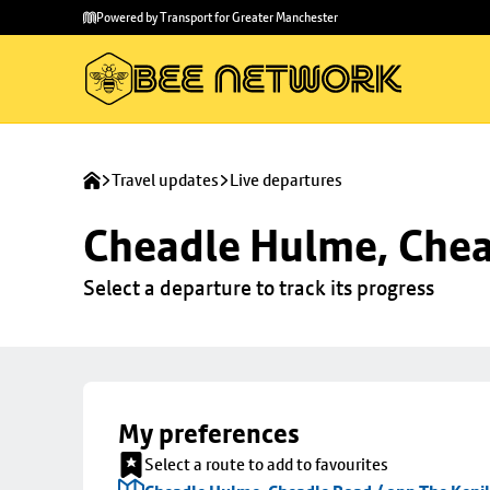
Skip to
Skip
Powered by Transport for Greater Manchester
main
to
content
footer
Travel updates
Live departures
Cheadle Hulme, Chea
Select a departure to track its progress
My preferences
Select a route to add to favourites