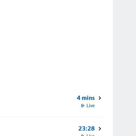
4 mins
Live
23:28