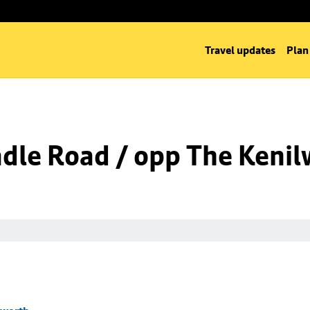
Travel updates
Plan
dle Road / opp The Kenil