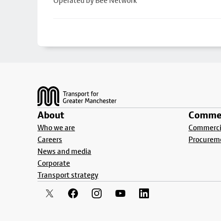
Operated by Bee Network
Footer
About
Commer
Who we are
Commercia
Careers
Procurem
News and media
Corporate
Transport strategy