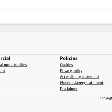
cial
Policies
l opportunities
Cookies
ent
Privacy policy
Accessibility statement
Modern slavery statement
Disclaimer
Copyrigh