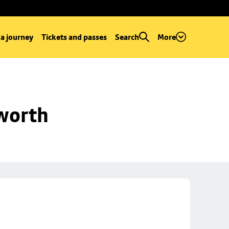
 a journey
Tickets and passes
Search
More
worth