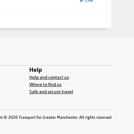
Live
Help
Help and contact us
Where to find us
Safe and secure travel
t © 2026 Transport for Greater Manchester. All rights reserved