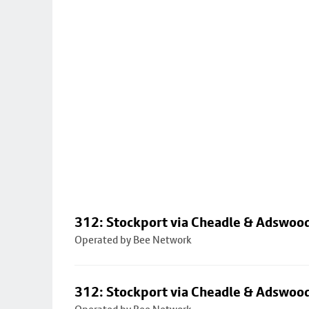
312: Stockport via Cheadle & Adswoo
Operated by Bee Network
312: Stockport via Cheadle & Adswoo