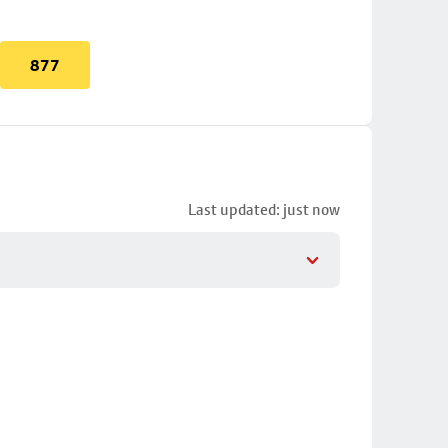
877
Last updated: just now