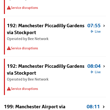
Service disruptions
192: Manchester Piccadilly Gardens
07:55
via Stockport
Live
Operated by Bee Network
Service disruptions
192: Manchester Piccadilly Gardens
08:04
via Stockport
Live
Operated by Bee Network
Service disruptions
199: Manchester Airport via
08:11