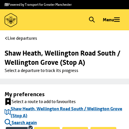
Skip to
Skip
Powered by Transport for Greater Manchester
main
to
content
footer
Menu
Live departures
Shaw Heath, Wellington Road South / 
Wellington Grove (Stop A)
Select a departure to track its progress
My preferences
Select a route to add to favourites
Shaw Heath, Wellington Road South / Wellington Grove
(Stop A)
Search again