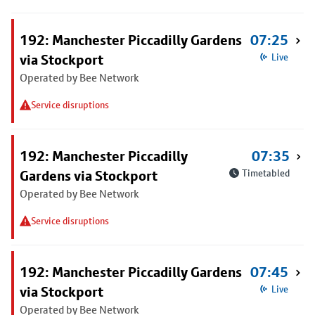
192: Manchester Piccadilly Gardens
07:25
via Stockport
Live
Operated by Bee Network
Service disruptions
192: Manchester Piccadilly
07:35
Gardens via Stockport
Timetabled
Operated by Bee Network
Service disruptions
192: Manchester Piccadilly Gardens
07:45
via Stockport
Live
Operated by Bee Network