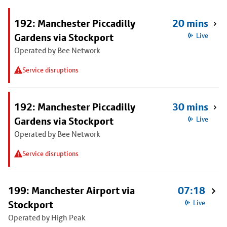
192: Manchester Piccadilly
20 mins
Gardens via Stockport
Live
Operated by Bee Network
Service disruptions
192: Manchester Piccadilly
30 mins
Gardens via Stockport
Live
Operated by Bee Network
Service disruptions
199: Manchester Airport via
07:18
Stockport
Live
Operated by High Peak