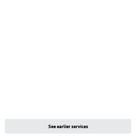
See earlier services