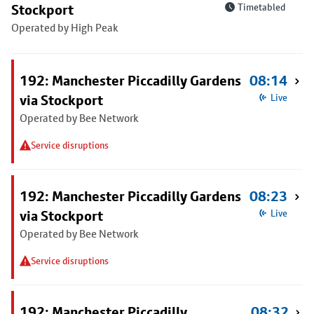
Stockport
Timetabled
Operated by High Peak
192: Manchester Piccadilly Gardens
08:14
via Stockport
Live
Operated by Bee Network
Service disruptions
192: Manchester Piccadilly Gardens
08:23
via Stockport
Live
Operated by Bee Network
Service disruptions
192: Manchester Piccadilly
08:32