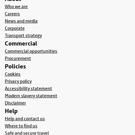
Who we are
Careers
News and media
Corporate
Transport strategy
Commercial
Commercial opportunities
Procurement
Policies
Cookies
Privacy policy
Accessibility statement
Modern slavery statement
Disclaimer
Help
Help and contact us
Where to find us
Safe and secure travel