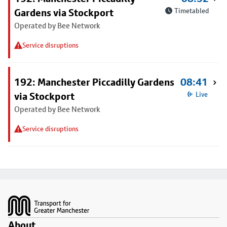
Gardens via Stockport
Timetabled
Operated by Bee Network
Service disruptions
192: Manchester Piccadilly Gardens
08:41
via Stockport
Live
Operated by Bee Network
Service disruptions
Footer
About