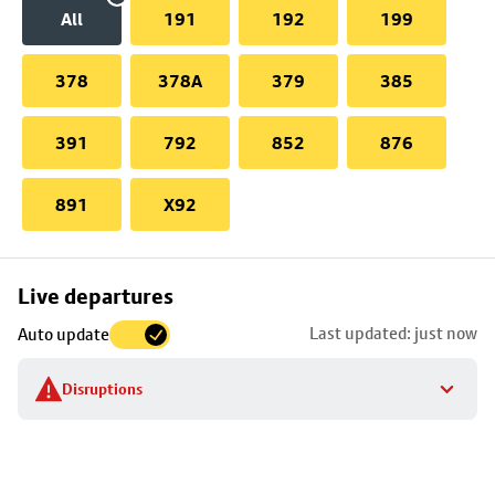
All
191
192
199
378
378A
379
385
391
792
852
876
891
X92
Skip
Live departures
map
Last updated: just now
Auto update
to
stop
Disruptions
details