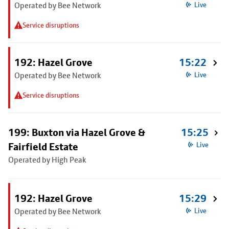
Operated by Bee Network
Live
Service disruptions
192: Hazel Grove
15:22
Operated by Bee Network
Live
Service disruptions
199: Buxton via Hazel Grove &
15:25
Fairfield Estate
Live
Operated by High Peak
192: Hazel Grove
15:29
Operated by Bee Network
Live