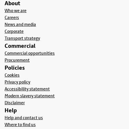
About
Who we are
Careers
News and media
Corporate
Transport strategy
Commercial
Commercial opportunities
Procurement
Policies
Cookies
Privacy policy
Accessibility statement
Modern slavery statement
Disclaimer
Help
Help and contact us
Where to find us