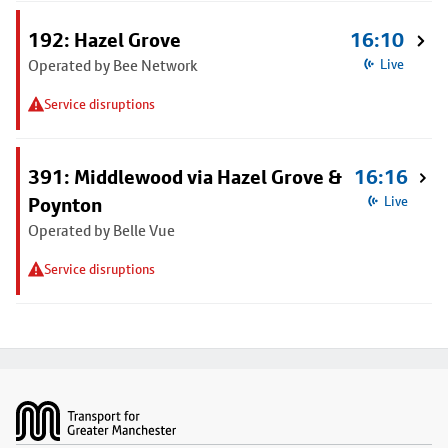
192: Hazel Grove
16:10
Operated by Bee Network
Live
Service disruptions
391: Middlewood via Hazel Grove &
16:16
Poynton
Live
Operated by Belle Vue
Service disruptions
Footer