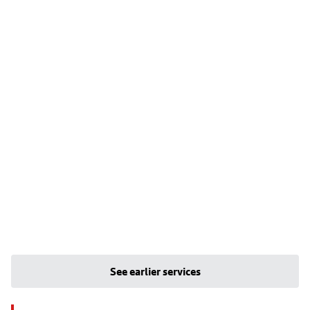
See earlier services