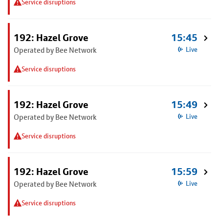
Service disruptions
192: Hazel Grove
15:45
Operated by Bee Network
Live
Service disruptions
192: Hazel Grove
15:49
Operated by Bee Network
Live
Service disruptions
192: Hazel Grove
15:59
Operated by Bee Network
Live
Service disruptions