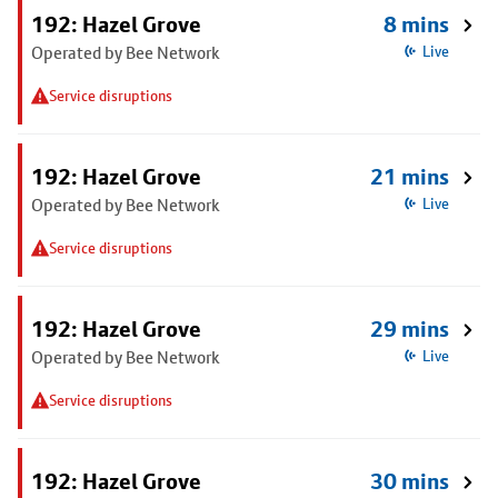
192: Hazel Grove
8 mins
Operated by Bee Network
Live
Service disruptions
192: Hazel Grove
21 mins
Operated by Bee Network
Live
Service disruptions
192: Hazel Grove
29 mins
Operated by Bee Network
Live
Service disruptions
192: Hazel Grove
30 mins