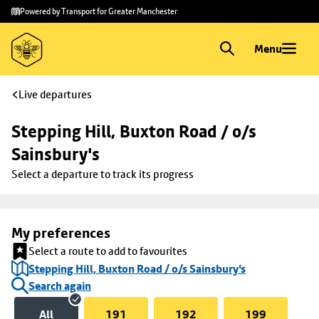
Skip to
Skip
Powered by Transport for Greater Manchester
main
to
content
footer
Menu
Live departures
Stepping Hill, Buxton Road / o/s 
Sainsbury's
Select a departure to track its progress
My preferences
Select a route to add to favourites
Stepping Hill, Buxton Road / o/s Sainsbury's
Search again
All
191
192
199