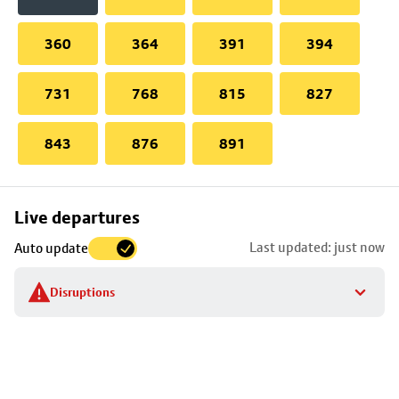
360
364
391
394
731
768
815
827
843
876
891
Skip
Live departures
map
Last updated: just now
Auto update
to
stop
Disruptions
details