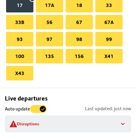
17
17A
18
33
33B
56
67
67A
93
97
98
99
100
135
156
X41
X43
Skip
Live departures
map
Last updated: just now
Auto update
to
stop
Disruptions
details