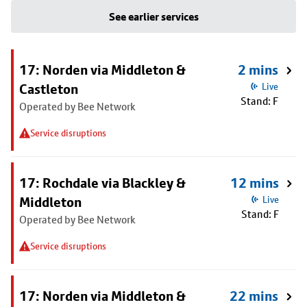
See earlier services
17: Norden via Middleton &
2 mins
Castleton
Live
Stand: F
Operated by Bee Network
Service disruptions
17: Rochdale via Blackley &
12 mins
Middleton
Live
Stand: F
Operated by Bee Network
Service disruptions
17: Norden via Middleton &
22 mins