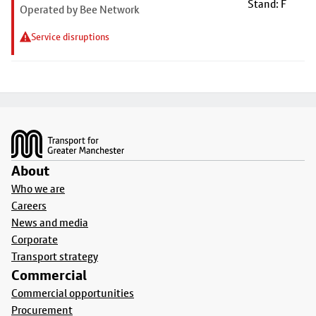
Stand: F
Operated by Bee Network
Service disruptions
Footer
About
Who we are
Careers
News and media
Corporate
Transport strategy
Commercial
Commercial opportunities
Procurement