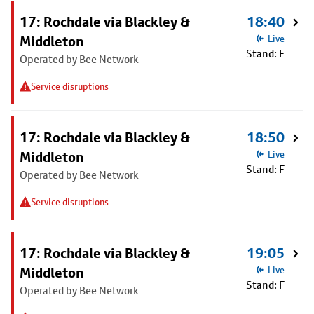
17: Rochdale via Blackley &
18:40
Middleton
Live
Stand: F
Operated by Bee Network
Service disruptions
17: Rochdale via Blackley &
18:50
Middleton
Live
Stand: F
Operated by Bee Network
Service disruptions
17: Rochdale via Blackley &
19:05
Middleton
Live
Stand: F
Operated by Bee Network