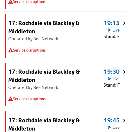
Service disruptions
17: Rochdale via Blackley &
19:15
Middleton
Live
Stand: F
Operated by Bee Network
Service disruptions
17: Rochdale via Blackley &
19:30
Middleton
Live
Stand: F
Operated by Bee Network
Service disruptions
17: Rochdale via Blackley &
19:45
Middleton
Live