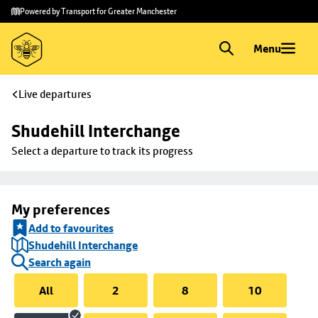
Skip to
Skip
Powered by Transport for Greater Manchester
main
to
content
footer
Menu
Live departures
Shudehill Interchange
Select a departure to track its progress
My preferences
Add to favourites
Shudehill Interchange
Search again
All
2
8
10