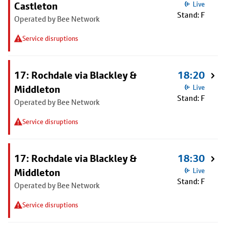
Castleton
Live
Stand: F
Operated by Bee Network
Service disruptions
17: Rochdale via Blackley &
18:20
Middleton
Live
Stand: F
Operated by Bee Network
Service disruptions
17: Rochdale via Blackley &
18:30
Middleton
Live
Stand: F
Operated by Bee Network
Service disruptions