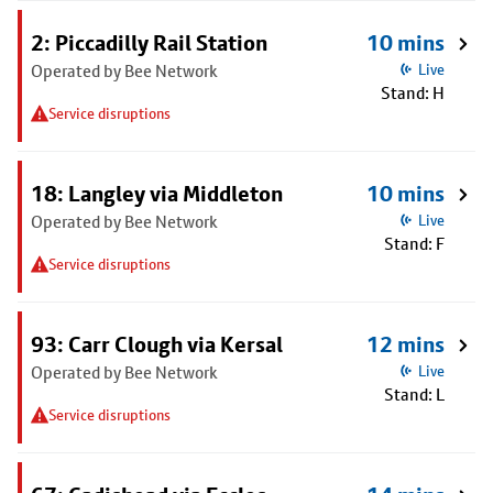
2: Piccadilly Rail Station
10 mins
Operated by Bee Network
Live
Stand: H
Service disruptions
18: Langley via Middleton
10 mins
Operated by Bee Network
Live
Stand: F
Service disruptions
93: Carr Clough via Kersal
12 mins
Operated by Bee Network
Live
Stand: L
Service disruptions