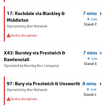
17: Rochdale via Blackley &
7 mins
Middleton
Live
Stand: F
Operated by Bee Network
Service disruptions
X43: Burnley via Prestwich &
7 mins
Rawtenstall
Live
Stand: E
Operated by Burnley Bus Company
97: Bury via Prestwich & Unsworth
8 mins
Operated by Bee Network
Live
Stand: L
Service disruptions