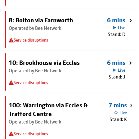
8: Bolton via Farnworth
6 mins
Operated by Bee Network
Live
Stand: D
Service disruptions
10: Brookhouse via Eccles
6 mins
Operated by Bee Network
Live
Stand: J
Service disruptions
100: Warrington via Eccles &
7 mins
Trafford Centre
Live
Stand: K
Operated by Bee Network
Service disruptions