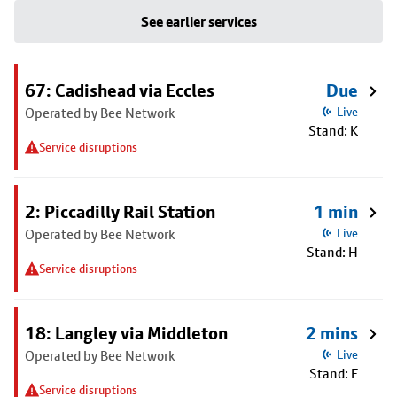
See earlier services
67: Cadishead via Eccles
Due
Operated by Bee Network
Live
Stand: K
Service disruptions
2: Piccadilly Rail Station
1 min
Operated by Bee Network
Live
Stand: H
Service disruptions
18: Langley via Middleton
2 mins
Operated by Bee Network
Live
Stand: F
Service disruptions