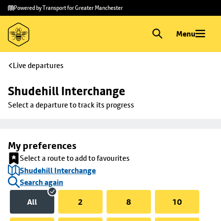
Skip to
Skip
Powered by Transport for Greater Manchester
main
to
content
footer
Menu
Live departures
Shudehill Interchange
Select a departure to track its progress
My preferences
Select a route to add to favourites
Shudehill Interchange
Search again
All
2
8
10