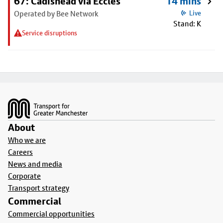
67: Cadishead via Eccles
14 mins
Operated by Bee Network
Live
Stand: K
Service disruptions
Footer
About
Who we are
Careers
News and media
Corporate
Transport strategy
Commercial
Commercial opportunities