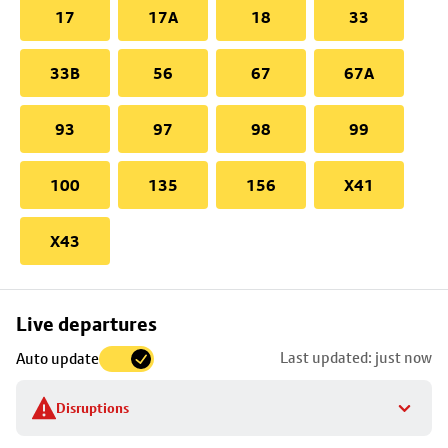
17
17A
18
33
33B
56
67
67A
93
97
98
99
100
135
156
X41
X43
Skip
Live departures
map
Last updated: just now
Auto update
to
stop
Disruptions
details