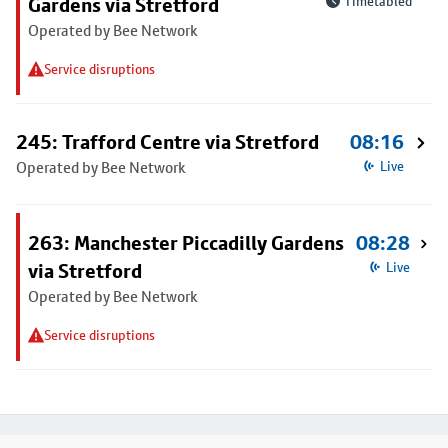
Gardens via Stretford
Timetabled
Operated by Bee Network
Service disruptions
245: Trafford Centre via Stretford
08:16
Operated by Bee Network
Live
263: Manchester Piccadilly Gardens
08:28
via Stretford
Live
Operated by Bee Network
Service disruptions
Footer