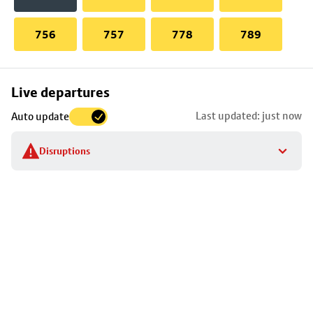
756
757
778
789
Skip
Live departures
map
Last updated: just now
Auto update
to
stop
Disruptions
details