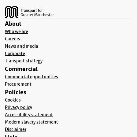
About
Who we are
Careers
News and media
Corporate
Transport strategy
Commercial
Commercial opportunities
Procurement
Policies
Cookies
Privacy policy
Accessibility statement
Modern slavery statement
Disclaimer