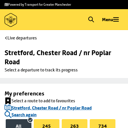
Skip to
Skip
Powered by Transport for Greater Manchester
main
to
content
footer
Menu
Live departures
Stretford, Chester Road / nr Poplar 
Road
Select a departure to track its progress
My preferences
Select a route to add to favourites
Stretford, Chester Road / nr Poplar Road
Search again
All
245
263
734