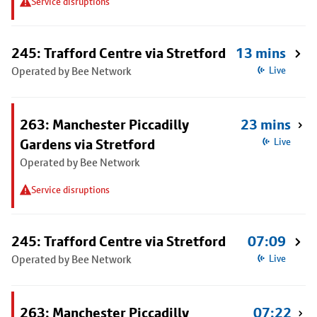
Service disruptions
245: Trafford Centre via Stretford
13 mins
Operated by Bee Network
Live
263: Manchester Piccadilly
23 mins
Gardens via Stretford
Live
Operated by Bee Network
Service disruptions
245: Trafford Centre via Stretford
07:09
Operated by Bee Network
Live
263: Manchester Piccadilly
07:22