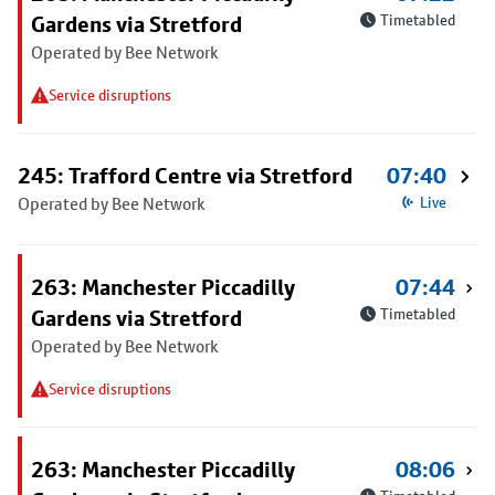
Gardens via Stretford
Timetabled
Operated by Bee Network
Service disruptions
245: Trafford Centre via Stretford
07:40
Operated by Bee Network
Live
263: Manchester Piccadilly
07:44
Gardens via Stretford
Timetabled
Operated by Bee Network
Service disruptions
263: Manchester Piccadilly
08:06