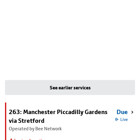
See earlier services
263: Manchester Piccadilly Gardens
Due
via Stretford
Live
Operated by Bee Network