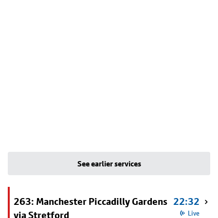
See earlier services
263: Manchester Piccadilly Gardens
22:32
via Stretford
Live