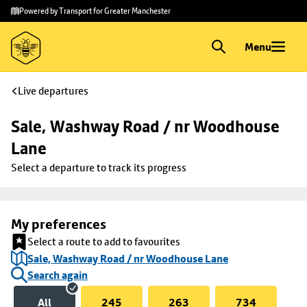
Skip to
Skip
Powered by Transport for Greater Manchester
main
to
content
footer
Menu
Live departures
Sale, Washway Road / nr Woodhouse 
Lane
Select a departure to track its progress
My preferences
Select a route to add to favourites
Sale, Washway Road / nr Woodhouse Lane
Search again
All
245
263
734