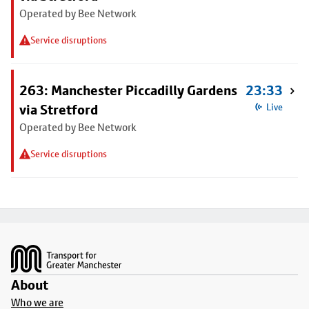
Operated by Bee Network
Service disruptions
263: Manchester Piccadilly Gardens
23:33
via Stretford
Live
Operated by Bee Network
Service disruptions
Footer
About
Who we are