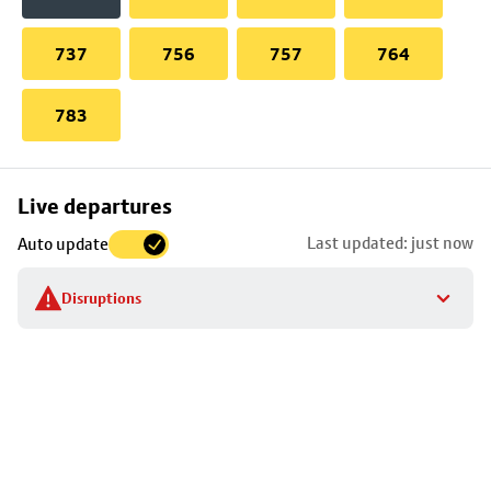
737
756
757
764
783
Skip
Live departures
map
Last updated: just now
Auto update
to
stop
Disruptions
details