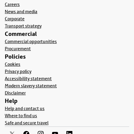
Careers
News and media
Corporate
Transport strategy
Commercial
Commercial opportunities
Procurement
Policies
Cookies
Privacy policy
Accessibility statement
Modern slavery statement
Disclaimer
Help
Help and contact us
Where to find us
Safe and secure travel