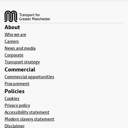
Footer
About
Who we are
Careers
News and media
Corporate
Transport strategy
Commercial
Commercial opportunities
Procurement
Policies
Cookies
Privacy policy
Accessibility statement
Modern slavery statement
Disclaimer