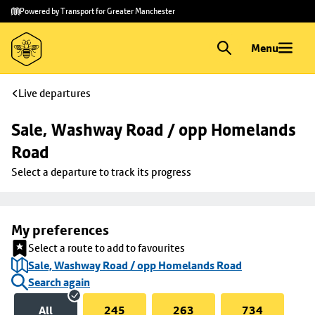
Skip to
Skip
Powered by Transport for Greater Manchester
main
to
content
footer
Menu
Live departures
Sale, Washway Road / opp Homelands 
Road
Select a departure to track its progress
My preferences
Select a route to add to favourites
Sale, Washway Road / opp Homelands Road
Search again
All
245
263
734