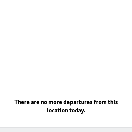
There are no more departures from this
location today.