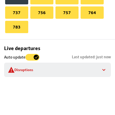
737
756
757
764
783
Skip
Live departures
map
Last updated: just now
Auto update
to
stop
Disruptions
details