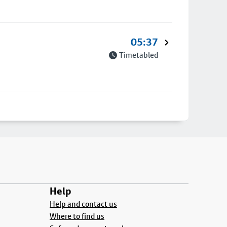
05:37
Timetabled
Help
Help and contact us
Where to find us