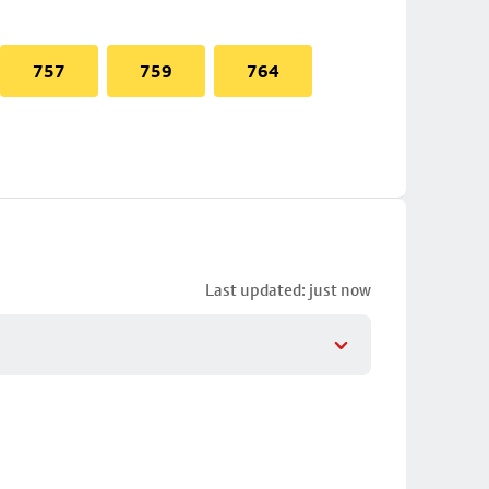
757
759
764
Last updated: just now