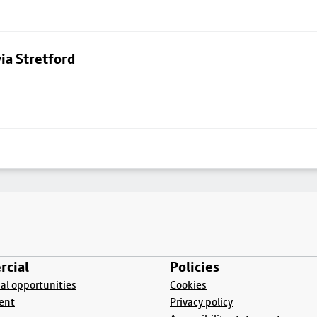
ia Stretford
cial
Policies
l opportunities
Cookies
ent
Privacy policy