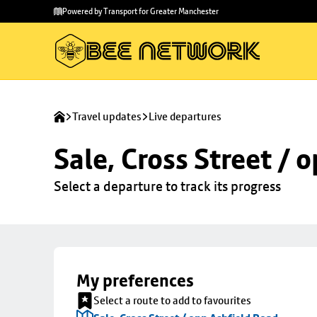
Skip to
Skip
Powered by Transport for Greater Manchester
main
to
content
footer
Travel updates
Live departures
Sale, Cross Street / 
Select a departure to track its progress
My preferences
Select a route to add to favourites