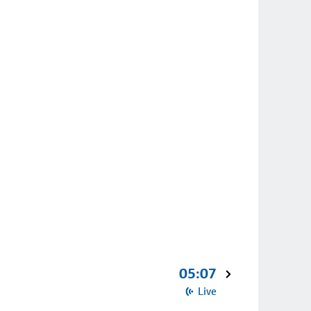
05:07
Live