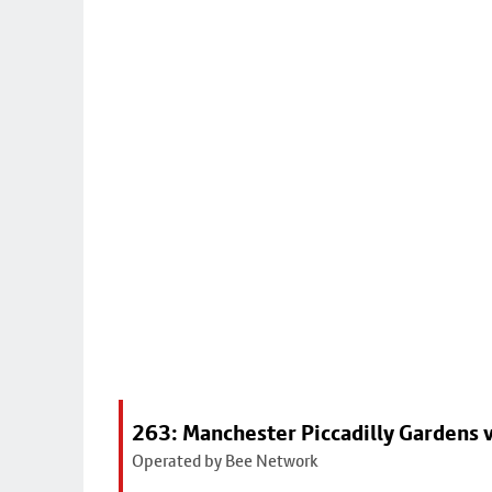
263: Manchester Piccadilly Gardens v
Operated by Bee Network