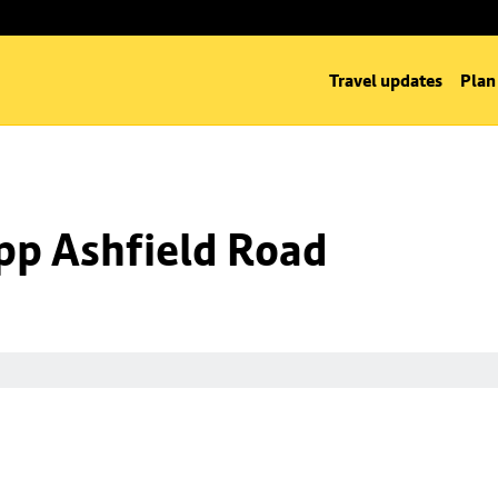
Travel updates
Plan
opp Ashfield Road