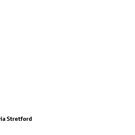
ia Stretford