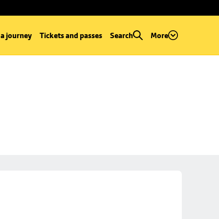
 a journey
Tickets and passes
Search
More