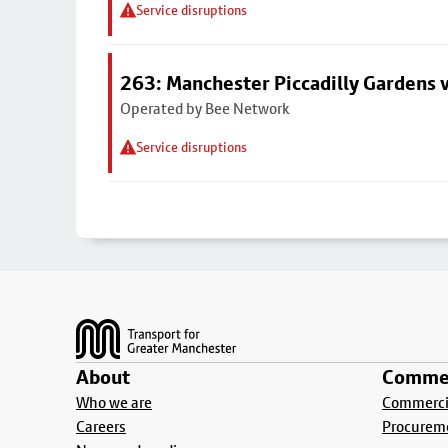
Service disruptions
263: Manchester Piccadilly Gardens v
Operated by Bee Network
Service disruptions
Footer
About
Commer
Who we are
Commercia
Careers
Procurem