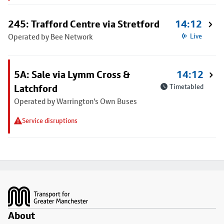
245: Trafford Centre via Stretford
14:12
Operated by Bee Network
Live
5A: Sale via Lymm Cross &
14:12
Latchford
Timetabled
Operated by Warrington's Own Buses
Service disruptions
Footer
About