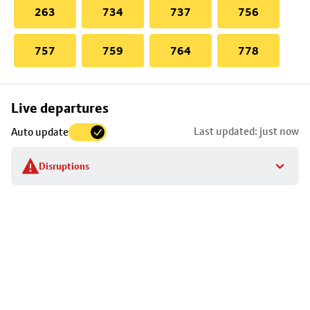
263
734
737
756
757
759
764
778
Skip
Live departures
map
Last updated: just now
Auto update
to
stop
Disruptions
details