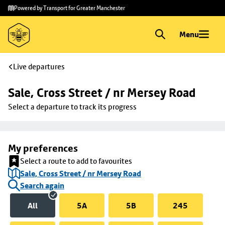
Skip to
Skip
Powered by Transport for Greater Manchester
main
to
content
footer
Menu
Live departures
Sale, Cross Street / nr Mersey Road
Select a departure to track its progress
My preferences
Select a route to add to favourites
Sale, Cross Street / nr Mersey Road
Search again
All
5A
5B
245