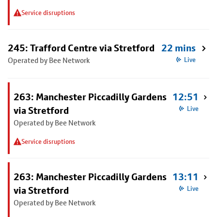
Service disruptions
245: Trafford Centre via Stretford
22 mins
Operated by Bee Network
Live
263: Manchester Piccadilly Gardens
12:51
via Stretford
Live
Operated by Bee Network
Service disruptions
263: Manchester Piccadilly Gardens
13:11
via Stretford
Live
Operated by Bee Network