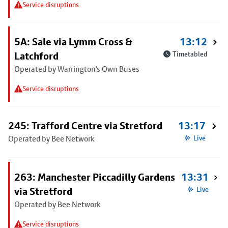
Service disruptions
5A: Sale via Lymm Cross &
13:12
Latchford
Timetabled
Operated by Warrington's Own Buses
Service disruptions
245: Trafford Centre via Stretford
13:17
Operated by Bee Network
Live
263: Manchester Piccadilly Gardens
13:31
via Stretford
Live
Operated by Bee Network
Service disruptions