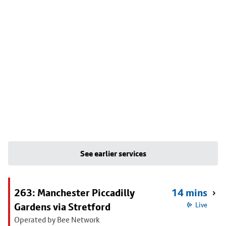
See earlier services
263: Manchester Piccadilly
14 mins
Gardens via Stretford
Live
Operated by Bee Network