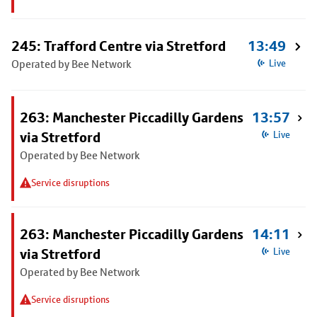
245: Trafford Centre via Stretford
13:49
Operated by Bee Network
Live
263: Manchester Piccadilly Gardens
13:57
via Stretford
Live
Operated by Bee Network
Service disruptions
263: Manchester Piccadilly Gardens
14:11
via Stretford
Live
Operated by Bee Network
Service disruptions