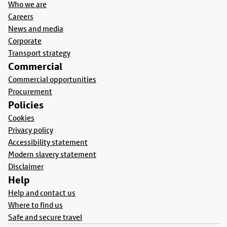
Who we are
Careers
News and media
Corporate
Transport strategy
Commercial
Commercial opportunities
Procurement
Policies
Cookies
Privacy policy
Accessibility statement
Modern slavery statement
Disclaimer
Help
Help and contact us
Where to find us
Safe and secure travel