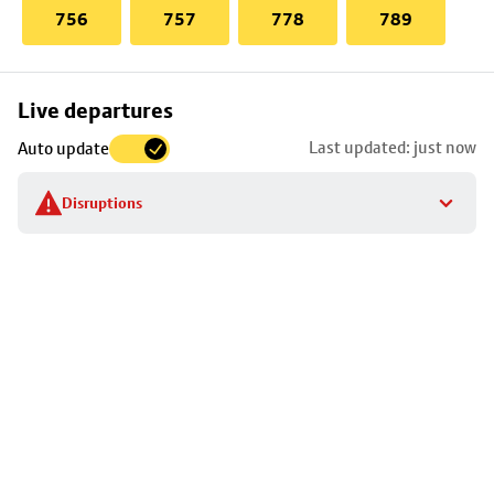
756
757
778
789
Skip
Live departures
map
Last updated: just now
Auto update
to
stop
Disruptions
details