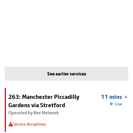
See earlier services
263: Manchester Piccadilly
11 mins
Gardens via Stretford
Live
Operated by Bee Network
Service disruptions