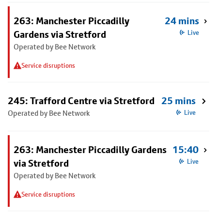
263: Manchester Piccadilly
24 mins
Gardens via Stretford
Live
Operated by Bee Network
Service disruptions
245: Trafford Centre via Stretford
25 mins
Operated by Bee Network
Live
263: Manchester Piccadilly Gardens
15:40
via Stretford
Live
Operated by Bee Network
Service disruptions