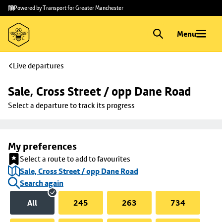
Skip to
Skip
Powered by Transport for Greater Manchester
main
to
content
footer
Menu
Live departures
Sale, Cross Street / opp Dane Road
Select a departure to track its progress
My preferences
Select a route to add to favourites
Sale, Cross Street / opp Dane Road
Search again
All
245
263
734