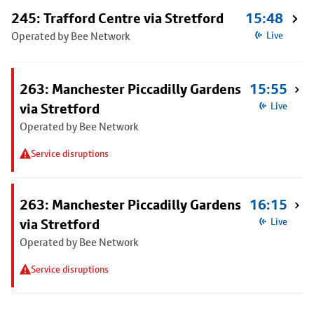
245: Trafford Centre via Stretford
15:48
Operated by Bee Network
Live
263: Manchester Piccadilly Gardens
15:55
via Stretford
Live
Operated by Bee Network
Service disruptions
263: Manchester Piccadilly Gardens
16:15
via Stretford
Live
Operated by Bee Network
Service disruptions