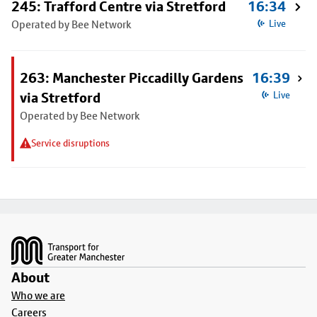
245: Trafford Centre via Stretford
16:34
Operated by Bee Network
Live
263: Manchester Piccadilly Gardens
16:39
via Stretford
Live
Operated by Bee Network
Service disruptions
Footer
About
Who we are
Careers