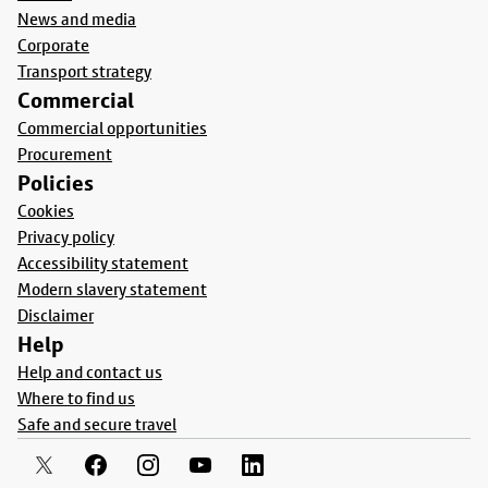
News and media
Corporate
Transport strategy
Commercial
Commercial opportunities
Procurement
Policies
Cookies
Privacy policy
Accessibility statement
Modern slavery statement
Disclaimer
Help
Help and contact us
Where to find us
Safe and secure travel