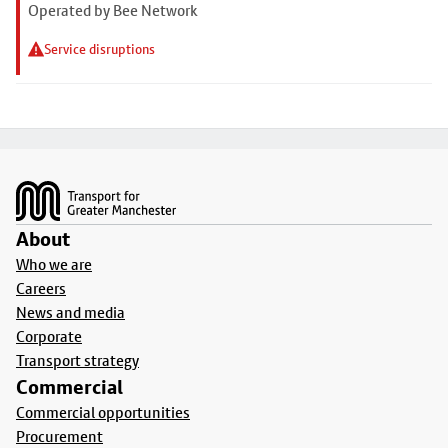
Operated by Bee Network
Service disruptions
Footer
About
Who we are
Careers
News and media
Corporate
Transport strategy
Commercial
Commercial opportunities
Procurement