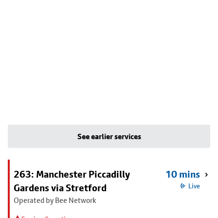
See earlier services
263: Manchester Piccadilly
10 mins
Gardens via Stretford
Live
Operated by Bee Network