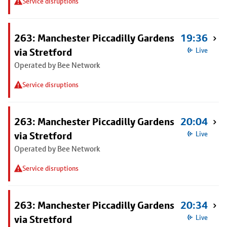
Service disruptions
263: Manchester Piccadilly Gardens
19:36
via Stretford
Live
Operated by Bee Network
Service disruptions
263: Manchester Piccadilly Gardens
20:04
via Stretford
Live
Operated by Bee Network
Service disruptions
263: Manchester Piccadilly Gardens
20:34
via Stretford
Live