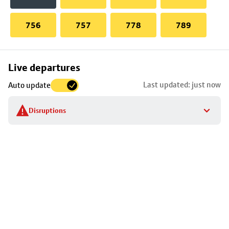
756
757
778
789
Skip
Live departures
map
Last updated: just now
Auto update
to
stop
Disruptions
details