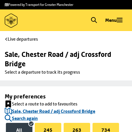
Skip to
Skip
Powered by Transport for Greater Manchester
main
to
content
footer
Menu
Live departures
Sale, Chester Road / adj Crossford 
Bridge
Select a departure to track its progress
My preferences
Select a route to add to favourites
Sale, Chester Road / adj Crossford Bridge
Search again
All
245
263
734