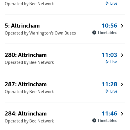
Operated by Bee Network
Live
5: Altrincham
10:56
Operated by Warrington's Own Buses
Timetabled
280: Altrincham
11:03
Operated by Bee Network
Live
287: Altrincham
11:28
Operated by Bee Network
Live
284: Altrincham
11:46
Operated by Bee Network
Timetabled