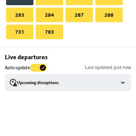
283
284
287
288
731
783
Skip
Live departures
map
Last updated: just now
Auto update
to
stop
Upcoming disruptions
details