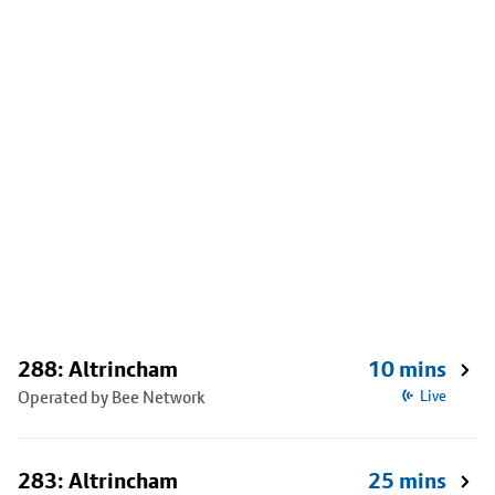
288: Altrincham
10 mins
Operated by Bee Network
Live
283: Altrincham
25 mins