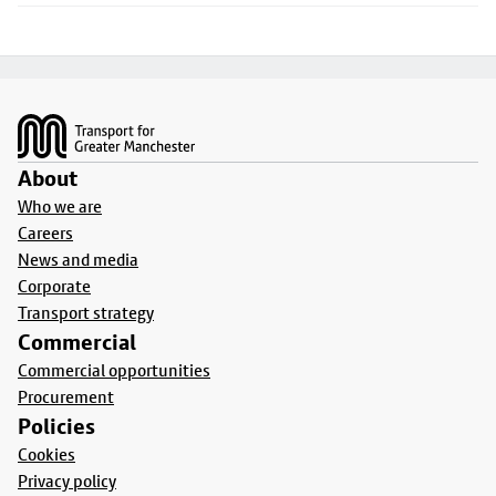
Footer
About
Who we are
Careers
News and media
Corporate
Transport strategy
Commercial
Commercial opportunities
Procurement
Policies
Cookies
Privacy policy