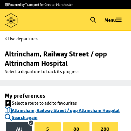
Skip to
Skip
Powered by Transport for Greater Manchester
main
to
content
footer
Menu
Live departures
Altrincham, Railway Street / opp 
Altrincham Hospital
Select a departure to track its progress
My preferences
Select a route to add to favourites
Altrincham, Railway Street / opp Altrincham Hospital
Search again
All
5
88
280