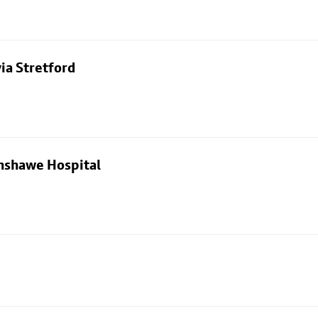
ia Stretford
nshawe Hospital