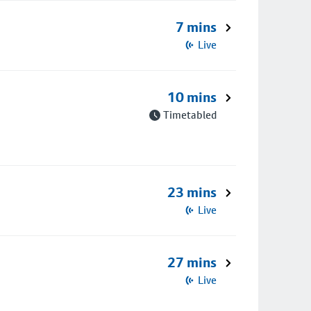
7 mins
Live
10 mins
Timetabled
23 mins
Live
27 mins
Live