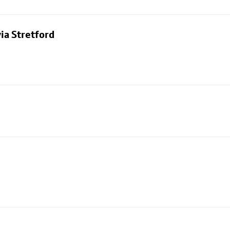
ia Stretford