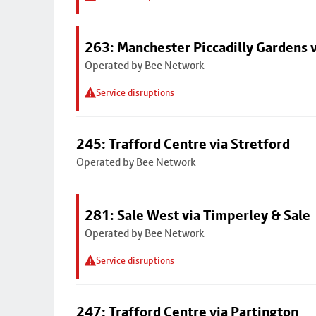
263: Manchester Piccadilly Gardens v
Operated by Bee Network
Service disruptions
245: Trafford Centre via Stretford
Operated by Bee Network
281: Sale West via Timperley & Sale
Operated by Bee Network
Service disruptions
247: Trafford Centre via Partington