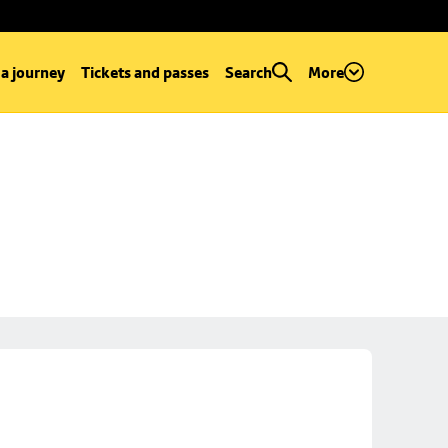
 a journey
Tickets and passes
Search
More