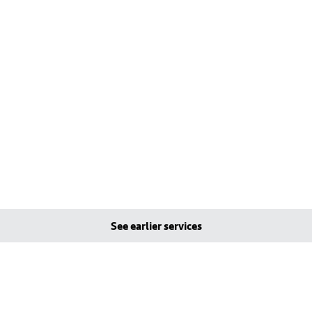
See earlier services