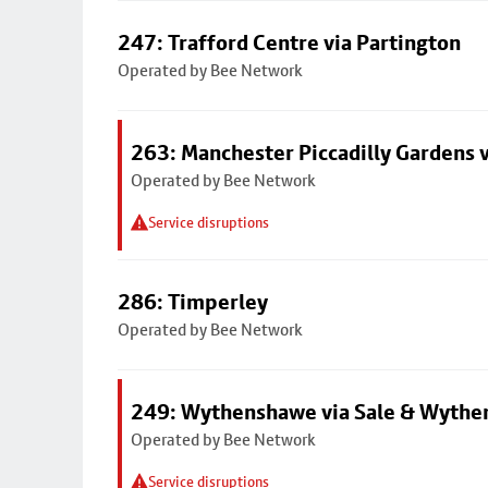
247: Trafford Centre via Partington
Operated by Bee Network
263: Manchester Piccadilly Gardens v
Operated by Bee Network
Service disruptions
286: Timperley
Operated by Bee Network
249: Wythenshawe via Sale & Wythe
Operated by Bee Network
Service disruptions