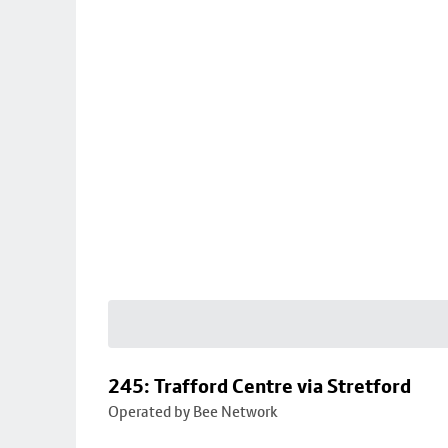
245: Trafford Centre via Stretford
Operated by Bee Network