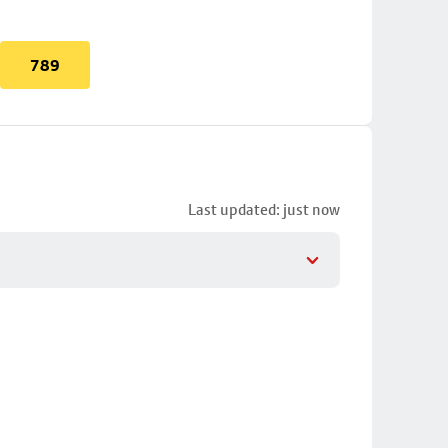
789
Last updated: just now