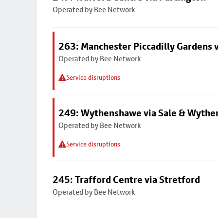
Operated by Bee Network
263: Manchester Piccadilly Gardens v
Operated by Bee Network
Service disruptions
249: Wythenshawe via Sale & Wythe
Operated by Bee Network
Service disruptions
245: Trafford Centre via Stretford
Operated by Bee Network