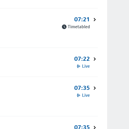
07:21
Timetabled
07:22
Live
07:35
Live
07:35