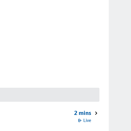
2 mins
Live