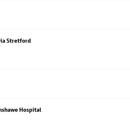
ia Stretford
nshawe Hospital