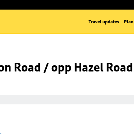
Travel updates
Plan
on Road / opp Hazel Road