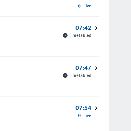
Live
07:42
Timetabled
07:47
Timetabled
07:54
Live