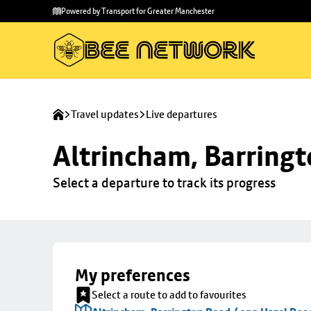
Skip to
Skip
Powered by Transport for Greater Manchester
main
to
content
footer
Travel updates
Live departures
Altrincham, Barringt
Select a departure to track its progress
My preferences
Select a route to add to favourites