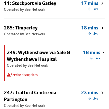
11: Stockport via Gatley
17 mins
Operated by Bee Network
Live
285: Timperley
18 mins
Operated by Bee Network
Live
249: Wythenshawe via Sale &
18 mins
Wythenshawe Hospital
Live
Operated by Bee Network
Service disruptions
247: Trafford Centre via
23 mins
Partington
Live
Operated by Bee Network