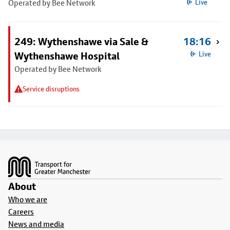
Operated by Bee Network
Live
249: Wythenshawe via Sale &
18:16
Wythenshawe Hospital
Live
Operated by Bee Network
Service disruptions
Footer
About
Who we are
Careers
News and media