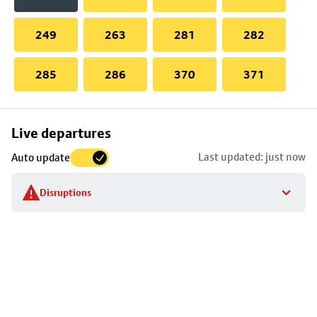
249
263
281
282
285
286
370
371
Skip
Live departures
map
Last updated: just now
Auto update
to
stop
Disruptions
details