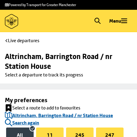
Skip to
Skip
Powered by Transport for Greater Manchester
main
to
content
footer
Menu
Live departures
Altrincham, Barrington Road / nr 
Station House
Select a departure to track its progress
My preferences
Select a route to add to favourites
Altrincham, Barrington Road / nr Station House
Search again
All
11
245
247