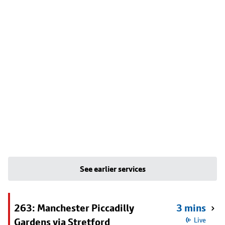
See earlier services
263: Manchester Piccadilly
3 mins
Gardens via Stretford
Live