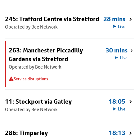
245: Trafford Centre via Stretford
28 mins
Operated by Bee Network
Live
263: Manchester Piccadilly
30 mins
Gardens via Stretford
Live
Operated by Bee Network
Service disruptions
11: Stockport via Gatley
18:05
Operated by Bee Network
Live
286: Timperley
18:13