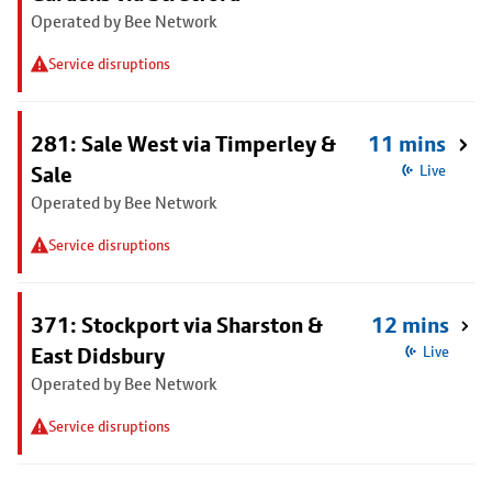
Operated by Bee Network
Service disruptions
281: Sale West via Timperley &
11 mins
Sale
Live
Operated by Bee Network
Service disruptions
371: Stockport via Sharston &
12 mins
East Didsbury
Live
Operated by Bee Network
Service disruptions