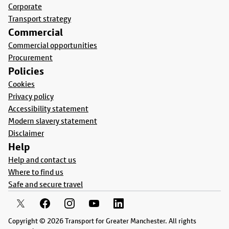
Corporate
Transport strategy
Commercial
Commercial opportunities
Procurement
Policies
Cookies
Privacy policy
Accessibility statement
Modern slavery statement
Disclaimer
Help
Help and contact us
Where to find us
Safe and secure travel
Copyright © 2026 Transport for Greater Manchester. All rights