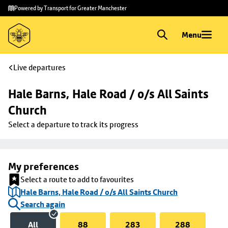
Skip to
Skip
Powered by Transport for Greater Manchester
main
to
content
footer
Menu
Live departures
Hale Barns, Hale Road / o/s All Saints 
Church
Select a departure to track its progress
My preferences
Select a route to add to favourites
Hale Barns, Hale Road / o/s All Saints Church
Search again
All
88
283
288