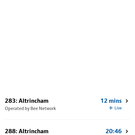
283: Altrincham
12 mins
Operated by Bee Network
Live
288: Altrincham
20:46