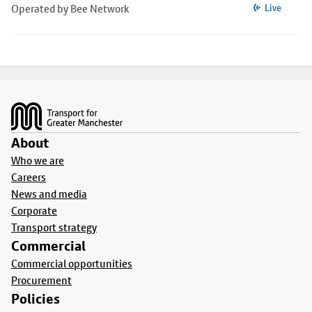
Operated by Bee Network
Live
Footer
About
Who we are
Careers
News and media
Corporate
Transport strategy
Commercial
Commercial opportunities
Procurement
Policies