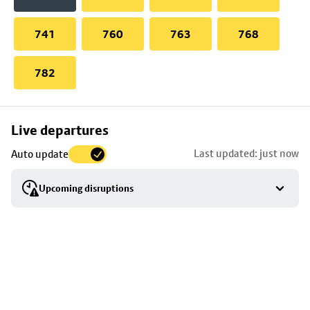
741
760
763
768
782
Skip
Live departures
map
Last updated: just now
Auto update
to
stop
Upcoming disruptions
details