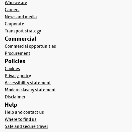
Who we are
Careers
News and media
Corporate
Transport strategy
Commercial
Commercial opportunities
Procurement
Policies
Cookies
Privacy policy
Accessibility statement
Modern slavery statement
Disclaimer
Help
Help and contact us
Where to find us
Safe and secure travel