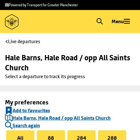
Skip to
Skip
Powered by Transport for Greater Manchester
main
to
content
footer
Menu
Live departures
Hale Barns, Hale Road / opp All Saints 
Church
Select a departure to track its progress
My preferences
Add to favourites
Hale Barns, Hale Road / opp All Saints Church
Search again
All
88
284
288