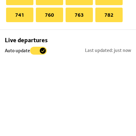
741
760
763
782
Skip
Live departures
map
Last updated: just now
Auto update
to
stop
details