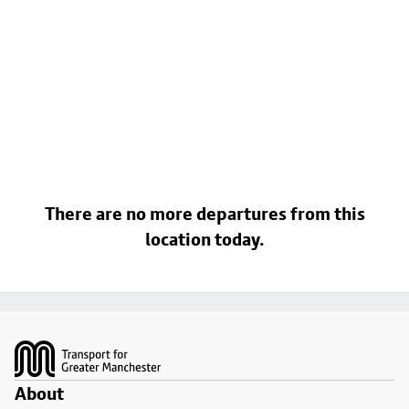
There are no more departures from this
location today.
Footer
About