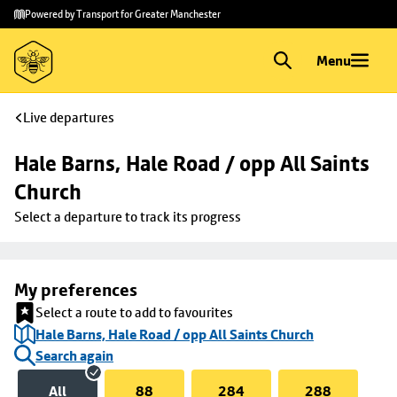
Skip to
Skip
Powered by Transport for Greater Manchester
main
to
content
footer
Menu
Live departures
Hale Barns, Hale Road / opp All Saints 
Church
Select a departure to track its progress
My preferences
Select a route to add to favourites
Hale Barns, Hale Road / opp All Saints Church
Search again
All
88
284
288