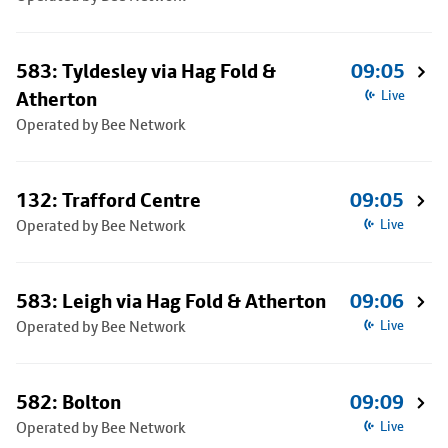
583: Tyldesley via Hag Fold &
09:05
Atherton
Live
Operated by Bee Network
132: Trafford Centre
09:05
Operated by Bee Network
Live
583: Leigh via Hag Fold & Atherton
09:06
Operated by Bee Network
Live
582: Bolton
09:09
Operated by Bee Network
Live