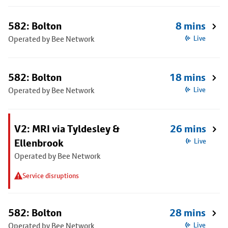
582: Bolton
8 mins
Operated by Bee Network
Live
582: Bolton
18 mins
Operated by Bee Network
Live
V2: MRI via Tyldesley &
26 mins
Ellenbrook
Live
Operated by Bee Network
Service disruptions
582: Bolton
28 mins
Operated by Bee Network
Live