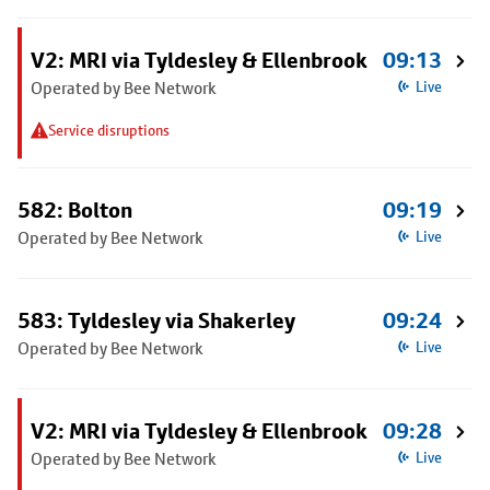
V2: MRI via Tyldesley & Ellenbrook
09:13
Operated by Bee Network
Live
Service disruptions
582: Bolton
09:19
Operated by Bee Network
Live
583: Tyldesley via Shakerley
09:24
Operated by Bee Network
Live
V2: MRI via Tyldesley & Ellenbrook
09:28
Operated by Bee Network
Live