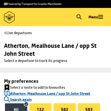
Skip to
Skip
Powered by Transport for Greater Manchester
main
to
content
footer
Menu
Live departures
Atherton, Mealhouse Lane / opp St 
John Street
Select a departure to track its progress
My preferences
Select a route to add to favourites
Atherton, Mealhouse Lane / opp St John Street
Search again
All
132
582
583