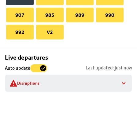
907
985
989
990
992
V2
Skip
Live departures
map
Last updated: just now
Auto update
to
stop
Disruptions
details