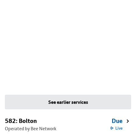
See earlier services
582: Bolton
Due
Operated by Bee Network
Live