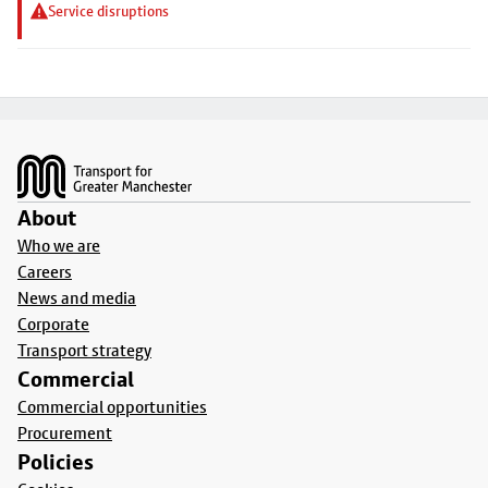
Service disruptions
Footer
About
Who we are
Careers
News and media
Corporate
Transport strategy
Commercial
Commercial opportunities
Procurement
Policies