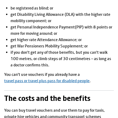
be registered as blind; or
get Disability Living Allowance (DLA) with the higher rate
mobility component; or
get Personal Independence Payment(PIP) with 8 points or
more for moving around; or
get higher rate Attendance Allowance; or
get War Pensioners Mobility Supplement; or
if you don't get any of those benefits, but you can't walk
100 metres, or climb steps of 30 centimetres – as long as
a doctor confirms this.
You can't use vouchers if you already have a
travel pass or travel plus pass for disabled people
.
The costs and the benefits
You can buy travel vouchers and use them to pay for taxis,
private hire vehicles and community transport schemes