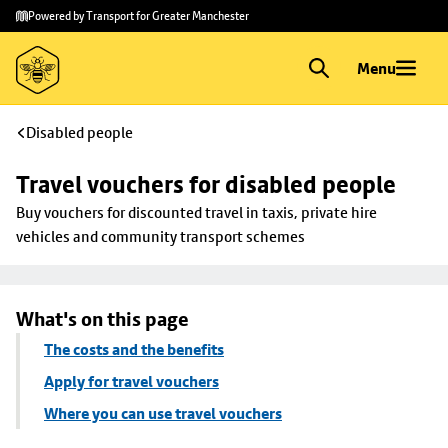
Skip to
Skip
Powered by Transport for Greater Manchester
main
to
content
footer
Menu
Disabled people
Travel vouchers for disabled people
Buy vouchers for discounted travel in taxis, private hire 
vehicles and community transport schemes
What's on this page
The costs and the benefits
Apply for travel vouchers
Where you can use travel vouchers