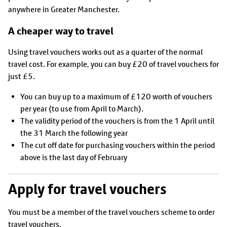
anywhere in Greater Manchester.
A cheaper way to travel
Using travel vouchers works out as a quarter of the normal
travel cost. For example, you can buy £20 of travel vouchers for
just £5.
You can buy up to a maximum of £120 worth of vouchers
per year (to use from April to March).
The validity period of the vouchers is from the 1 April until
the 31 March the following year
The cut off date for purchasing vouchers within the period
above is the last day of February
Apply for travel vouchers
You must be a member of the travel vouchers scheme to order
travel vouchers.