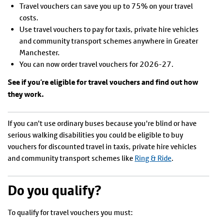
Travel vouchers can save you up to 75% on your travel
costs.
Use travel vouchers to pay for taxis, private hire vehicles
and community transport schemes anywhere in Greater
Manchester.
You can now order travel vouchers for 2026-27.
See if you’re eligible for travel vouchers and find out how
they work.
If you can't use ordinary buses because you're blind or have
serious walking disabilities you could be eligible to buy
vouchers for discounted travel in taxis, private hire vehicles
and community transport schemes like
Ring & Ride
.
Do you qualify?
To qualify for travel vouchers you must: