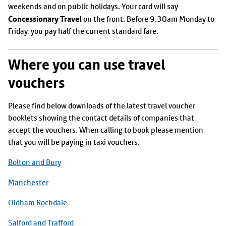
weekends and on public holidays. Your card will say
Concessionary Travel
on the front. Before 9.30am Monday to
Friday, you pay half the current standard fare.
Where you can use travel
vouchers
Please find below downloads of the latest travel voucher
booklets showing the contact details of companies that
accept the vouchers. When calling to book please mention
that you will be paying in taxi vouchers.
Bolton and Bury
Manchester
Oldham Rochdale
Salford and Trafford