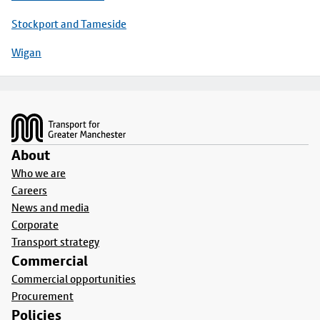
Stockport and Tameside
Wigan
Footer
About
Who we are
Careers
News and media
Corporate
Transport strategy
Commercial
Commercial opportunities
Procurement
Policies