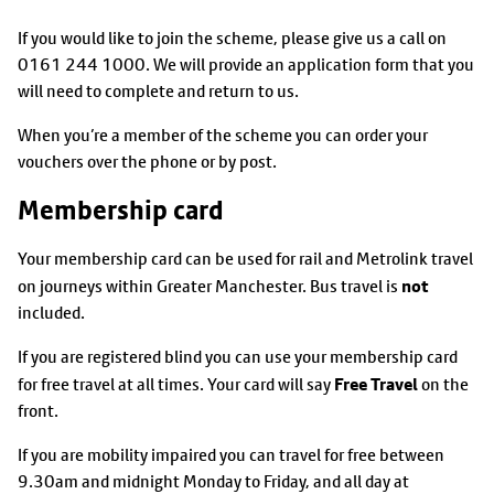
If you would like to join the scheme, please give us a call on
0161 244 1000. We will provide an application form that you
will need to complete and return to us.
When you’re a member of the scheme you can order your
vouchers over the phone or by post.
Membership card
Your membership card can be used for rail and Metrolink travel
not
on journeys within Greater Manchester. Bus travel is
included.
If you are registered blind you can use your membership card
Free Travel
for free travel at all times. Your card will say
on the
front.
If you are mobility impaired you can travel for free between
9.30am and midnight Monday to Friday, and all day at